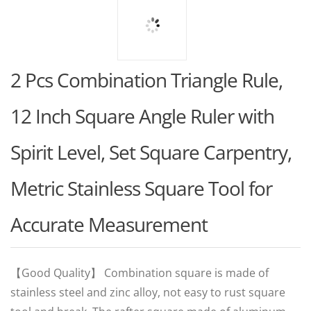
2 Pcs Combination Triangle Rule,
12 Inch Square Angle Ruler with
Spirit Level, Set Square Carpentry ,
Metric Stainless Square Tool for
Accurate Measurement
【Good Quality】 Combination square is made of
stainless steel and zinc alloy, not easy to rust square