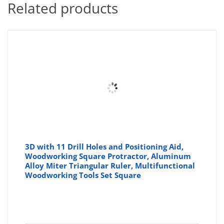
Related products
3D with 11 Drill Holes and Positioning Aid,
Woodworking Square Protractor, Aluminum
Alloy Miter Triangular Ruler, Multifunctional
Woodworking Tools Set Square