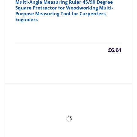
Multi-Angle Measuring Ruler 45/90 Degree
Square Protractor for Woodworking Multi-
Purpose Measuring Tool for Carpenters,
Engineers
£
6.61