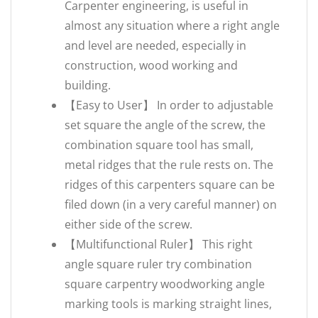
Carpenter engineering, is useful in
almost any situation where a right angle
and level are needed, especially in
construction, wood working and
building.
【Easy to User】 In order to adjustable
set square the angle of the screw, the
combination square tool has small,
metal ridges that the rule rests on. The
ridges of this carpenters square can be
filed down (in a very careful manner) on
either side of the screw.
【Multifunctional Ruler】 This right
angle square ruler try combination
square carpentry woodworking angle
marking tools is marking straight lines,