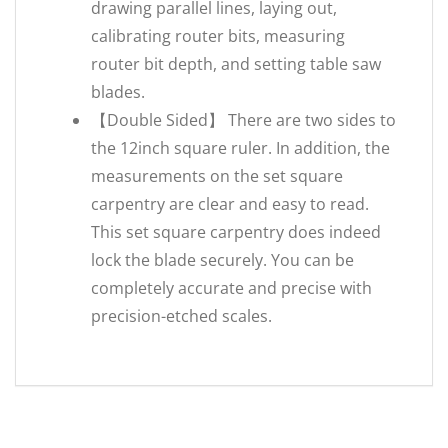
drawing parallel lines, laying out,
calibrating router bits, measuring
router bit depth, and setting table saw
blades.
【Double Sided】 There are two sides to
the 12inch square ruler. In addition, the
measurements on the set square
carpentry are clear and easy to read.
This set square carpentry does indeed
lock the blade securely. You can be
completely accurate and precise with
precision-etched scales.