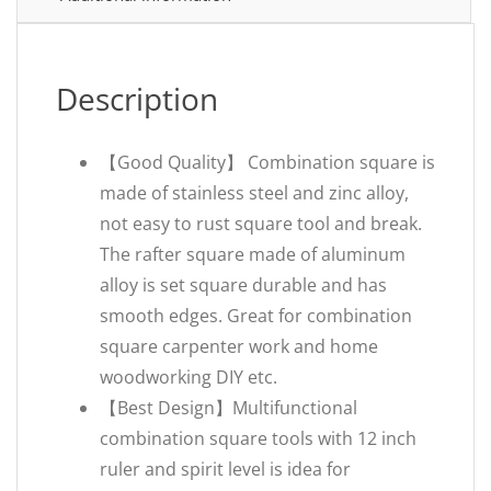
Description
【Good Quality】 Combination square is
made of stainless steel and zinc alloy,
not easy to rust square tool and break.
The rafter square made of aluminum
alloy is set square durable and has
smooth edges. Great for combination
square carpenter work and home
woodworking DIY etc.
【Best Design】Multifunctional
combination square tools with 12 inch
ruler and spirit level is idea for