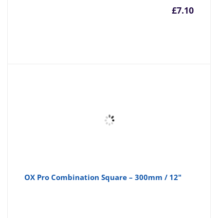
£
7.10
OX Pro Combination Square – 300mm / 12"