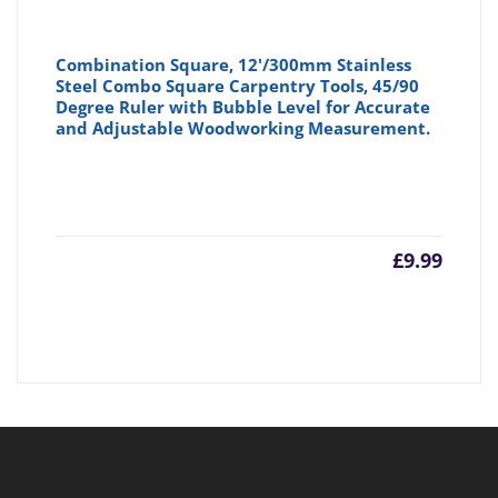
Combination Square, 12'/300mm Stainless
Steel Combo Square Carpentry Tools, 45/90
Degree Ruler with Bubble Level for Accurate
and Adjustable Woodworking Measurement.
£
9.99