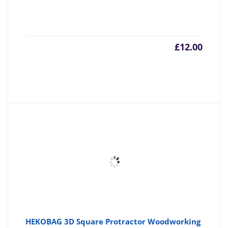
£
12.00
HEKOBAG 3D Square Protractor Woodworking