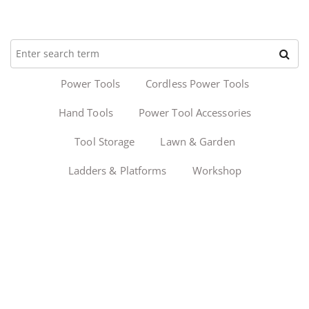
Power Tools
Cordless Power Tools
Hand Tools
Power Tool Accessories
Tool Storage
Lawn & Garden
Ladders & Platforms
Workshop