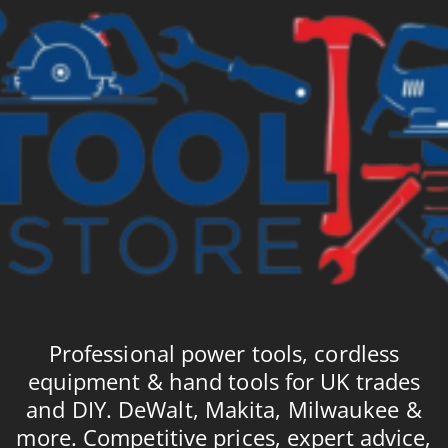
Professional power tools, cordless
equipment & hand tools for UK trades
and DIY. DeWalt, Makita, Milwaukee &
more. Competitive prices, expert advice,