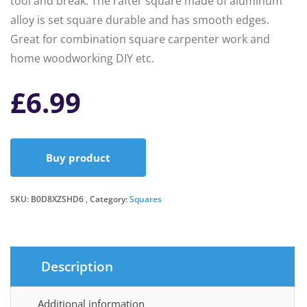
tool and break. The rafter square made of aluminum
alloy is set square durable and has smooth edges.
Great for combination square carpenter work and
home woodworking DIY etc.
£
6.99
Buy product
SKU:
B0D8XZSHD6
Category:
Squares
Description
Additional information