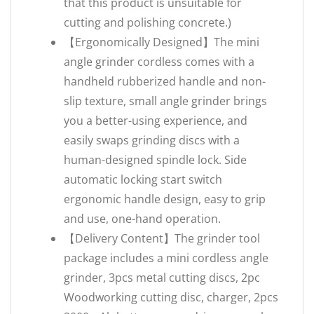
that this product is unsuitable for
cutting and polishing concrete.)
【Ergonomically Designed】The mini
angle grinder cordless comes with a
handheld rubberized handle and non-
slip texture, small angle grinder brings
you a better-using experience, and
easily swaps grinding discs with a
human-designed spindle lock. Side
automatic locking start switch
ergonomic handle design, easy to grip
and use, one-hand operation.
【Delivery Content】The grinder tool
package includes a mini cordless angle
grinder, 3pcs metal cutting discs, 2pc
Woodworking cutting disc, charger, 2pcs