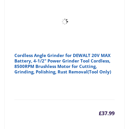
Cordless Angle Grinder for DEWALT 20V MAX
Battery, 4-1/2" Power Grinder Tool Cordless,
8500RPM Brushless Motor for Cutting,
Grinding, Polishing, Rust Removal(Tool Only)
£
37.99