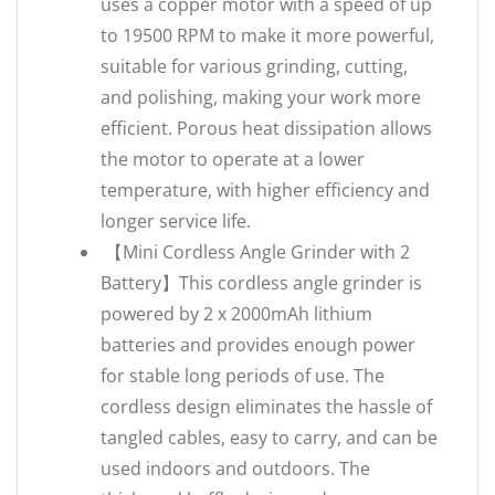
uses a copper motor with a speed of up
to 19500 RPM to make it more powerful,
suitable for various grinding, cutting,
and polishing, making your work more
efficient. Porous heat dissipation allows
the motor to operate at a lower
temperature, with higher efficiency and
longer service life.
【Mini Cordless Angle Grinder with 2
Battery】This cordless angle grinder is
powered by 2 x 2000mAh lithium
batteries and provides enough power
for stable long periods of use. The
cordless design eliminates the hassle of
tangled cables, easy to carry, and can be
used indoors and outdoors. The