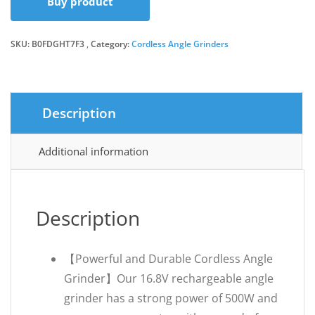
Buy product
was:
is:
SKU:
B0FDGHT7F3
Category:
Cordless Angle Grinders
£32.99.
£29.99.
Description
Additional information
Description
【Powerful and Durable Cordless Angle
Grinder】Our 16.8V rechargeable angle
grinder has a strong power of 500W and