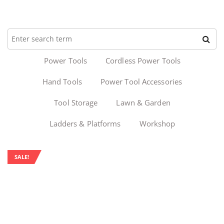
Power Tools
Cordless Power Tools
Hand Tools
Power Tool Accessories
Tool Storage
Lawn & Garden
Ladders & Platforms
Workshop
SALE!