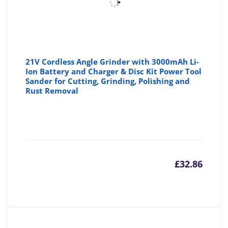
21V Cordless Angle Grinder with 3000mAh Li-
Ion Battery and Charger & Disc Kit Power Tool
Sander for Cutting, Grinding, Polishing and
Rust Removal
£
32.86