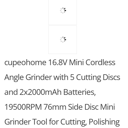
cupeohome 16.8V Mini Cordless
Angle Grinder with 5 Cutting Discs
and 2x2000mAh Batteries,
19500RPM 76mm Side Disc Mini
Grinder Tool for Cutting, Polishing