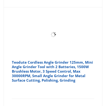
Teodute Cordless Angle Grinder 125mm, Mini
Angle Grinder Tool with 2 Batteries, 1500W
Brushless Motor, 3 Speed Control, Max
30000RPM, Small Angle Grinder for Metal
Surface Cutting, Polishing, Grinding