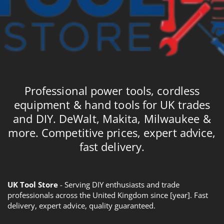
Professional power tools, cordless
equipment & hand tools for UK trades
and DIY. DeWalt, Makita, Milwaukee &
more. Competitive prices, expert advice,
fast delivery.
UK Tool Store
- Serving DIY enthusiasts and trade
professionals across the United Kingdom since [year]. Fast
delivery, expert advice, quality guaranteed.