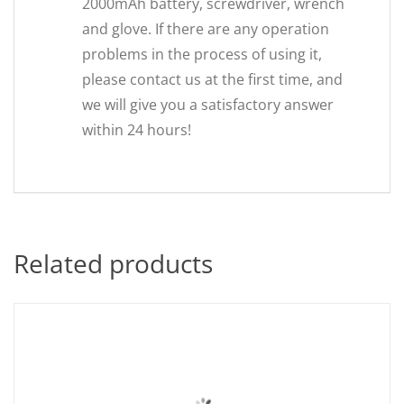
2000mAh battery, screwdriver, wrench
and glove. If there are any operation
problems in the process of using it,
please contact us at the first time, and
we will give you a satisfactory answer
within 24 hours!
Related products