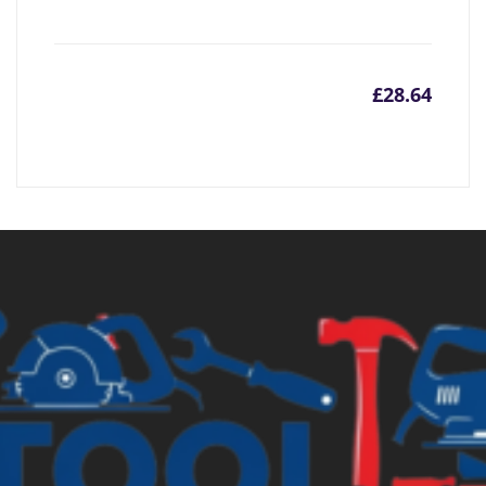
£
28.64