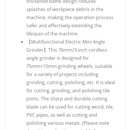
thickened baffle design reduces
splashes of workpiece debris in the
machine, making the operation process
safer and effectively extending the
lifespan of the machine.
【Multifunctional Electric Mini Angle
Grinder】This 76mm/3-inch cordless
angle grinder is designed for
75mm×10mm grinding wheels, suitable
for a variety of projects including
grinding, cutting, polishing, etc. It is ideal
for cutting, grinding, and polishing tile
joints. The sharp and durable cutting
blade can be used for cutting wood, tile,
PVC pipes, as well as cutting and
polishing various metals. (Please note