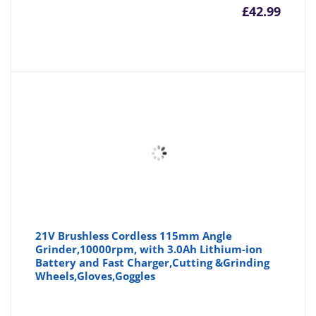
£
42.99
21V Brushless Cordless 115mm Angle
Grinder,10000rpm, with 3.0Ah Lithium-ion
Battery and Fast Charger,Cutting &Grinding
Wheels,Gloves,Goggles