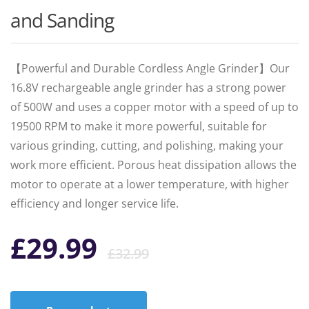
and Sanding
【Powerful and Durable Cordless Angle Grinder】Our
16.8V rechargeable angle grinder has a strong power
of 500W and uses a copper motor with a speed of up to
19500 RPM to make it more powerful, suitable for
various grinding, cutting, and polishing, making your
work more efficient. Porous heat dissipation allows the
motor to operate at a lower temperature, with higher
efficiency and longer service life.
Original
Current
£
29.99
£
32.99
price
price