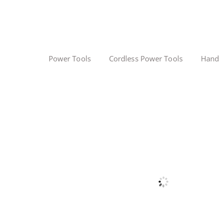
Power Tools
Cordless Power Tools
Hand