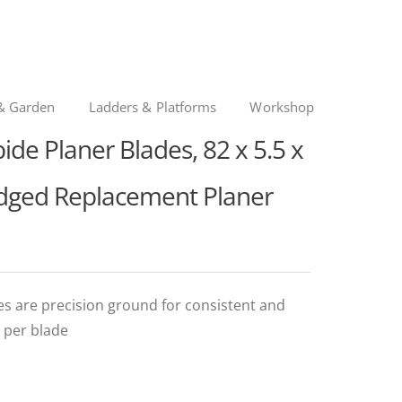
& Garden
Ladders & Platforms
Workshop
ide Planer Blades, 82 x 5.5 x
Edged Replacement Planer
es are precision ground for consistent and
 per blade