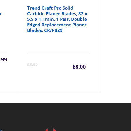
Trend Craft Pro Solid
r
Carbide Planer Blades, 82 x
5.5 x 1.1mm, 1 Pair, Double
Edged Replacement Planer
Blades, CR/PB29
.99
Current
Origina
£
8.60
£
8.00
price
price
is:
was:
£8.00.
£8.60.