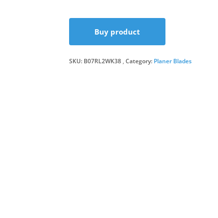
Buy product
SKU:
B07RL2WK38
Category:
Planer Blades