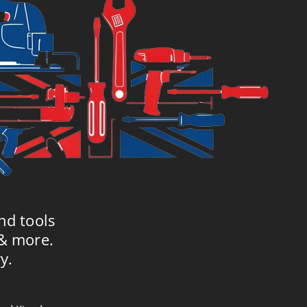
nd tools
 & more.
y.