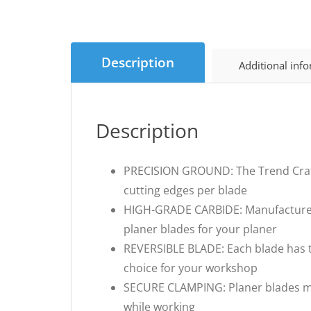
Description
Additional inf
Description
PRECISION GROUND: The Trend Craft 
cutting edges per blade
HIGH-GRADE CARBIDE: Manufactured f
planer blades for your planer
REVERSIBLE BLADE: Each blade has tw
choice for your workshop
SECURE CLAMPING: Planer blades mu
while working