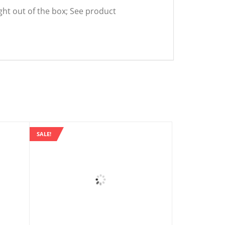
ight out of the box; See product
SALE!