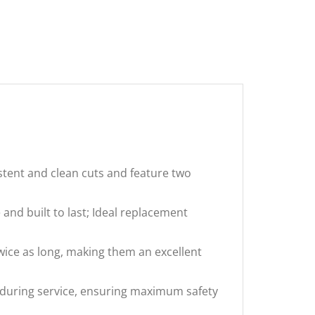
tent and clean cuts and feature two
nd built to last; Ideal replacement
wice as long, making them an excellent
during service, ensuring maximum safety