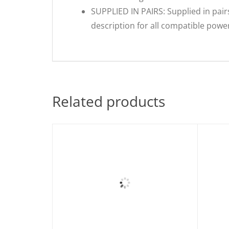
SUPPLIED IN PAIRS: Supplied in pairs
description for all compatible pow
Related products