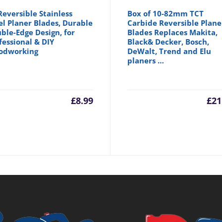
Reversible Stainless
Box of 10-82mm TCT
el Planer Blades, Durable
Carbide Reversible Plane
ble-Edge Design, for
Blades Replaces Makita,
fessional & DIY
Black& Decker, Bosch,
odworking
DeWalt, Trend and Elu
planers …
£
8.99
£
21