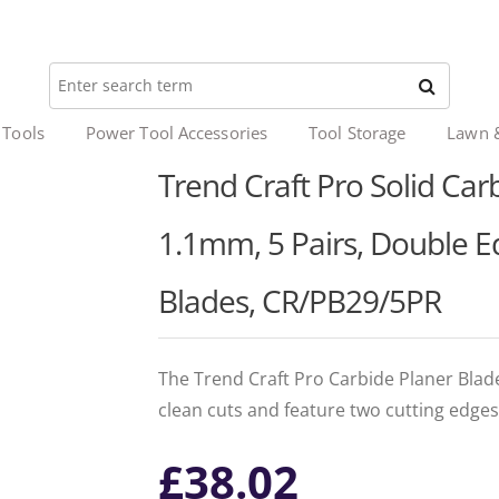
 Tools
Power Tool Accessories
Tool Storage
Lawn 
Trend Craft Pro Solid Carb
1.1mm, 5 Pairs, Double 
Blades, CR/PB29/5PR
The Trend Craft Pro Carbide Planer Blad
clean cuts and feature two cutting edges
£
38.02