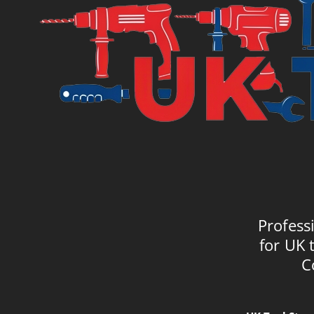
Profess
for UK 
C