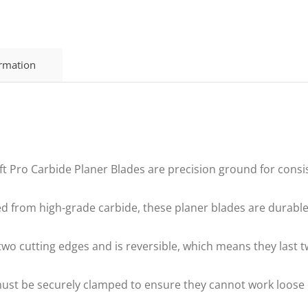
ormation
Pro Carbide Planer Blades are precision ground for consis
rom high-grade carbide, these planer blades are durable a
o cutting edges and is reversible, which means they last t
st be securely clamped to ensure they cannot work loose 