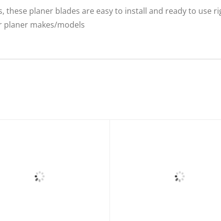
, these planer blades are easy to install and ready to use r
er planer makes/models