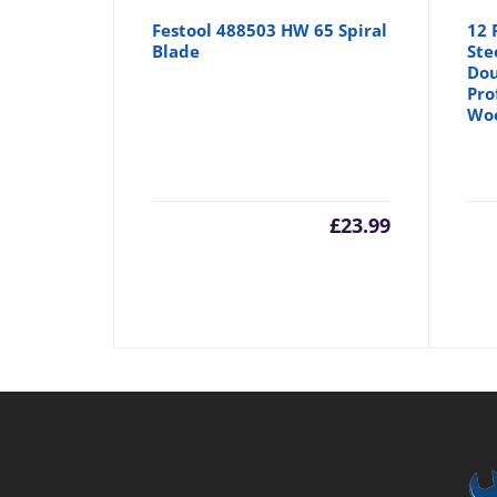
Festool 488503 HW 65 Spiral
12 
Blade
Ste
Dou
Pro
Wo
£
23.99