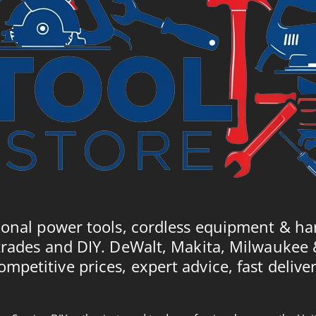
ional power tools, cordless equipment & ha
trades and DIY. DeWalt, Makita, Milwaukee
ompetitive prices, expert advice, fast deliver