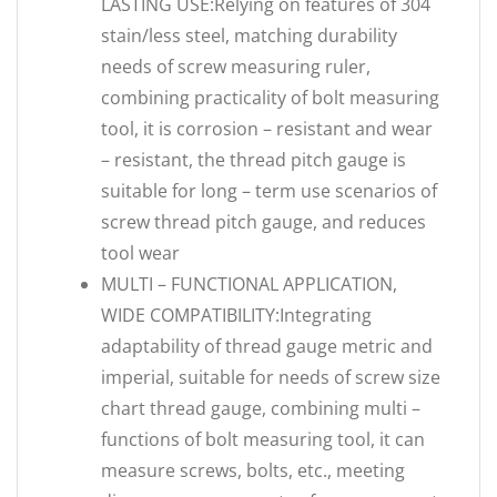
LASTING USE:Relying on features of 304
stain/less steel, matching durability
needs of screw measuring ruler,
combining practicality of bolt measuring
tool, it is corrosion – resistant and wear
– resistant, the thread pitch gauge is
suitable for long – term use scenarios of
screw thread pitch gauge, and reduces
tool wear
MULTI – FUNCTIONAL APPLICATION,
WIDE COMPATIBILITY:Integrating
adaptability of thread gauge metric and
imperial, suitable for needs of screw size
chart thread gauge, combining multi –
functions of bolt measuring tool, it can
measure screws, bolts, etc., meeting