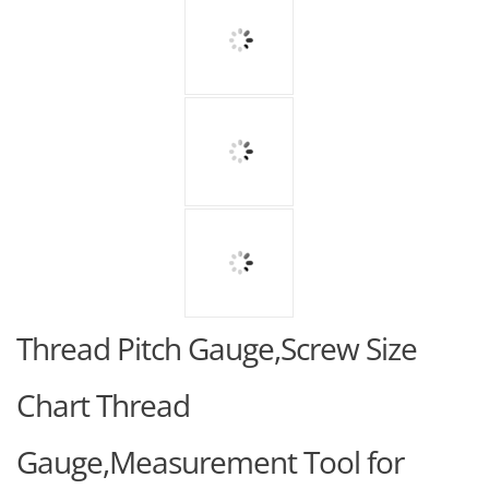
Thread Pitch Gauge,Screw Size
Chart Thread
Gauge,Measurement Tool for