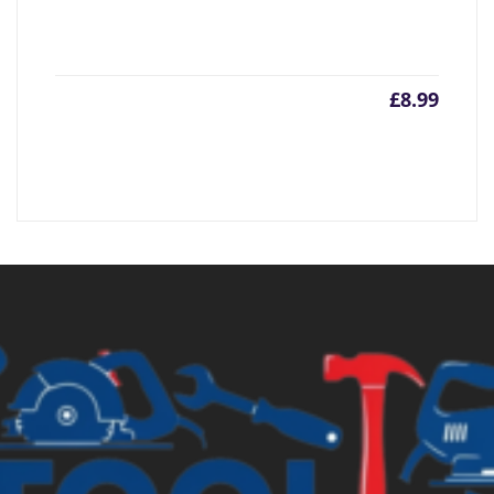
£
8.99