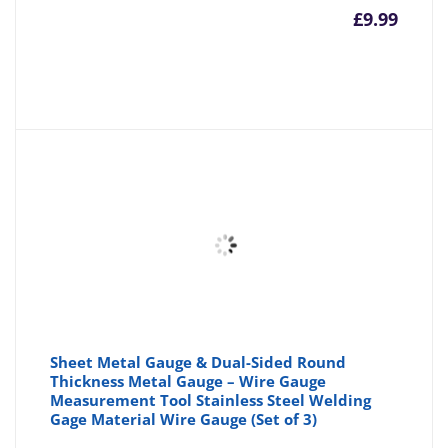
£
9.99
Sheet Metal Gauge & Dual-Sided Round
Thickness Metal Gauge – Wire Gauge
Measurement Tool Stainless Steel Welding
Gage Material Wire Gauge (Set of 3)