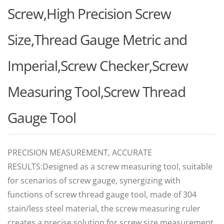
Screw,High Precision Screw
Size,Thread Gauge Metric and
Imperial,Screw Checker,Screw
Measuring Tool,Screw Thread
Gauge Tool
PRECISION MEASUREMENT, ACCURATE
RESULTS:Designed as a screw measuring tool, suitable
for scenarios of screw gauge, synergizing with
functions of screw thread gauge tool, made of 304
stain/less steel material, the screw measuring ruler
creates a precise solution for screw size measurement,