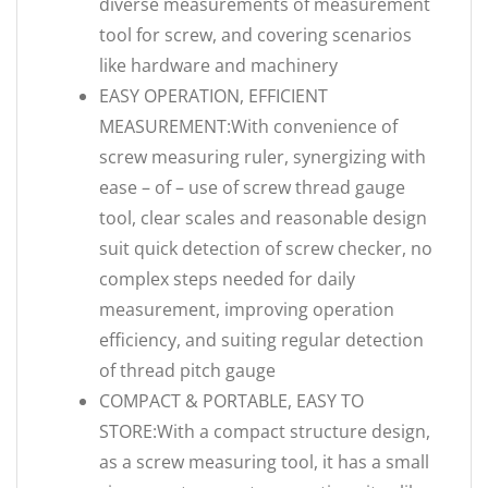
diverse measurements of measurement
tool for screw, and covering scenarios
like hardware and machinery
EASY OPERATION, EFFICIENT
MEASUREMENT:With convenience of
screw measuring ruler, synergizing with
ease – of – use of screw thread gauge
tool, clear scales and reasonable design
suit quick detection of screw checker, no
complex steps needed for daily
measurement, improving operation
efficiency, and suiting regular detection
of thread pitch gauge
COMPACT & PORTABLE, EASY TO
STORE:With a compact structure design,
as a screw measuring tool, it has a small