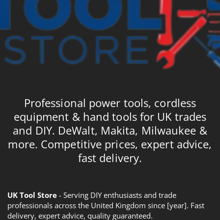
Professional power tools, cordless
equipment & hand tools for UK trades
and DIY. DeWalt, Makita, Milwaukee &
more. Competitive prices, expert advice,
fast delivery.
UK Tool Store
- Serving DIY enthusiasts and trade
professionals across the United Kingdom since [year]. Fast
delivery, expert advice, quality guaranteed.