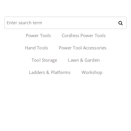
Power Tools
Cordless Power Tools
Hand Tools
Power Tool Accessories
Tool Storage
Lawn & Garden
Ladders & Platforms
Workshop