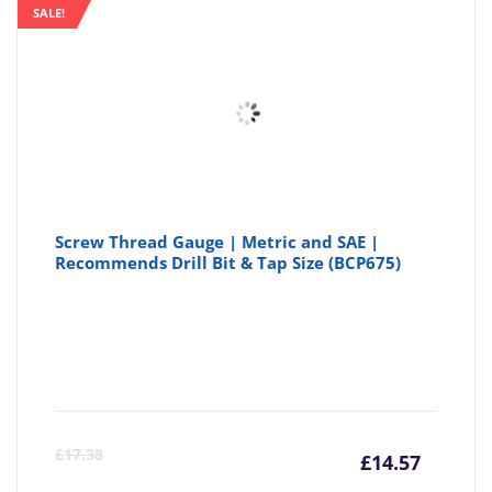
is:
wa
SALE!
£3.35
£3
Screw Thread Gauge | Metric and SAE |
Recommends Drill Bit & Tap Size (BCP675)
Curre
Or
£
17.38
£
14.57