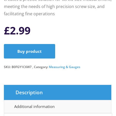
meeting the needs of high precision screw size, and
facilitating fine operations
£
2.99
Buy product
SKU:
B0FGY1C6W7
Category:
Measuring & Gauges
Description
Additional information