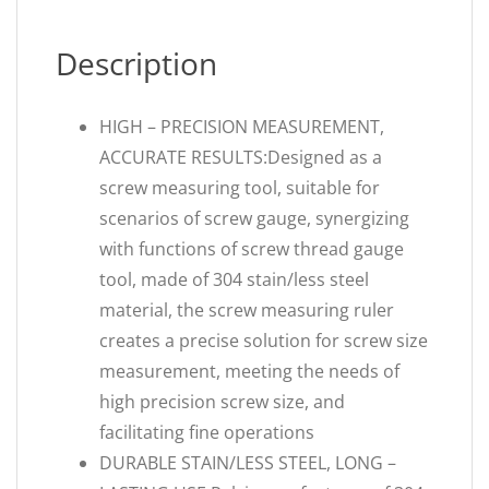
Description
HIGH – PRECISION MEASUREMENT,
ACCURATE RESULTS:Designed as a
screw measuring tool, suitable for
scenarios of screw gauge, synergizing
with functions of screw thread gauge
tool, made of 304 stain/less steel
material, the screw measuring ruler
creates a precise solution for screw size
measurement, meeting the needs of
high precision screw size, and
facilitating fine operations
DURABLE STAIN/LESS STEEL, LONG –