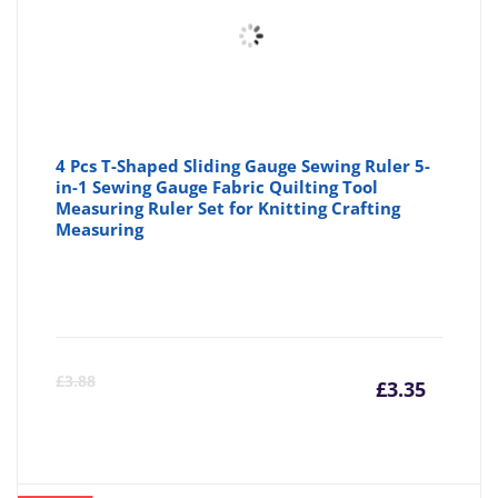
4 Pcs T-Shaped Sliding Gauge Sewing Ruler 5-
in-1 Sewing Gauge Fabric Quilting Tool
Measuring Ruler Set for Knitting Crafting
Measuring
Curre
Or
£
3.88
£
3.35
price
pr