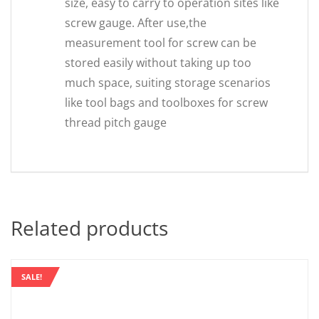
size, easy to carry to operation sites like
screw gauge. After use,the
measurement tool for screw can be
stored easily without taking up too
much space, suiting storage scenarios
like tool bags and toolboxes for screw
thread pitch gauge
Related products
SALE!