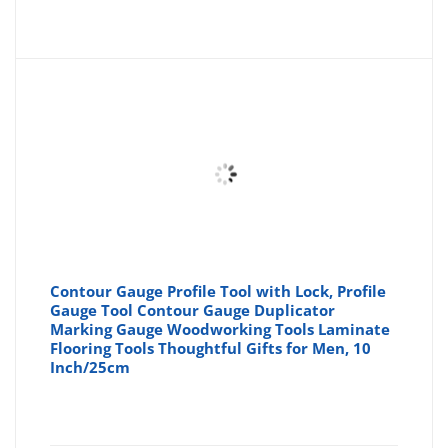
price
pr
is:
wa
£14.57
£1
Contour Gauge Profile Tool with Lock, Profile
Gauge Tool Contour Gauge Duplicator
Marking Gauge Woodworking Tools Laminate
Flooring Tools Thoughtful Gifts for Men, 10
Inch/25cm