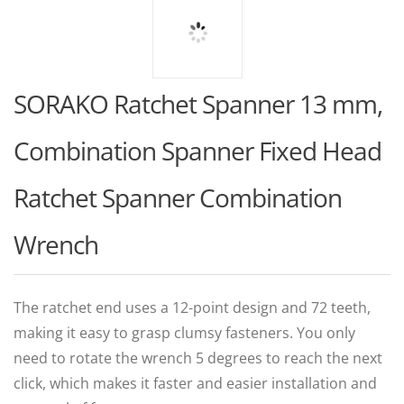
SORAKO Ratchet Spanner 13 mm,
Combination Spanner Fixed Head
Ratchet Spanner Combination
Wrench
The ratchet end uses a 12-point design and 72 teeth,
making it easy to grasp clumsy fasteners. You only
need to rotate the wrench 5 degrees to reach the next
click, which makes it faster and easier installation and