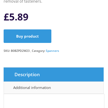
removal of fasteners.
£
5.89
Buy product
SKU:
B0BZPD2W23
Category:
Spanners
Description
Additional information