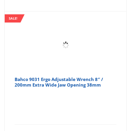
SALE!
Bahco 9031 Ergo Adjustable Wrench 8″ /
200mm Extra Wide Jaw Opening 38mm