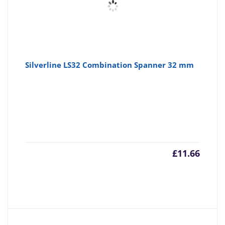
Silverline LS32 Combination Spanner 32 mm
£
11.66