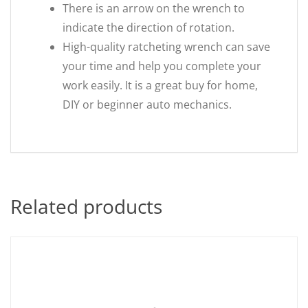
There is an arrow on the wrench to
indicate the direction of rotation.
High-quality ratcheting wrench can save
your time and help you complete your
work easily. It is a great buy for home,
DIY or beginner auto mechanics.
Related products