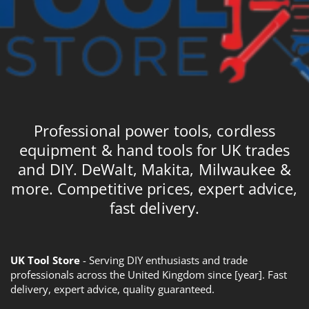
Professional power tools, cordless
equipment & hand tools for UK trades
and DIY. DeWalt, Makita, Milwaukee &
more. Competitive prices, expert advice,
fast delivery.
UK Tool Store
- Serving DIY enthusiasts and trade
professionals across the United Kingdom since [year]. Fast
delivery, expert advice, quality guaranteed.