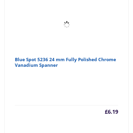
Blue Spot 5236 24 mm Fully Polished Chrome
Vanadium Spanner
£
6.19