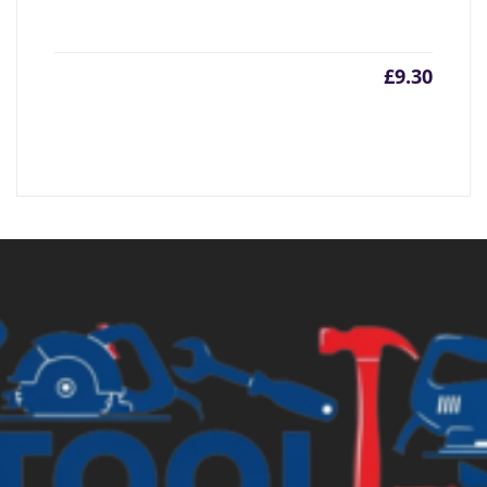
£
9.30