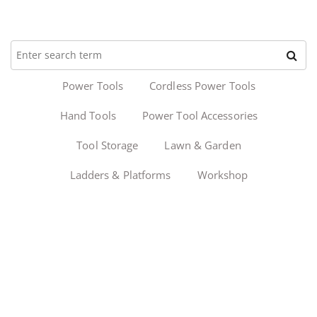
Power Tools
Cordless Power Tools
Hand Tools
Power Tool Accessories
Tool Storage
Lawn & Garden
Ladders & Platforms
Workshop