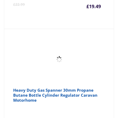
Curre
Or
£
22.99
£
19.49
price
pr
is:
wa
£19.49
£2
Heavy Duty Gas Spanner 30mm Propane
Butane Bottle Cylinder Regulator Caravan
Motorhome