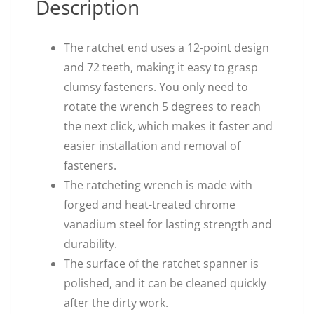
Description
The ratchet end uses a 12-point design
and 72 teeth, making it easy to grasp
clumsy fasteners. You only need to
rotate the wrench 5 degrees to reach
the next click, which makes it faster and
easier installation and removal of
fasteners.
The ratcheting wrench is made with
forged and heat-treated chrome
vanadium steel for lasting strength and
durability.
The surface of the ratchet spanner is
polished, and it can be cleaned quickly
after the dirty work.