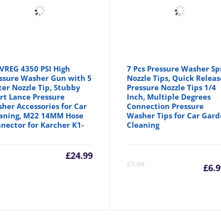
VREG 4350 PSI High
7 Pcs Pressure Washer Sp
ssure Washer Gun with 5
Nozzle Tips, Quick Releas
er Nozzle Tip, Stubby
Pressure Nozzle Tips 1/4
rt Lance Pressure
Inch, Multiple Degrees
her Accessories for Car
Connection Pressure
aning, M22 14MM Hose
Washer Tips for Car Gar
nector for Karcher K1-
Cleaning
£
24.99
C
£
7.99
£
6.
p
is