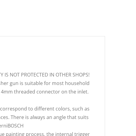
TY IS NOT PROTECTED IN OTHER SHOPS!
her gun is suitable for most household
-14mm threaded connector on the inlet.
correspond to different colors, such as
laces. There is always an angle that suits
LGerniBOSCH
 painting process, the internal trigger