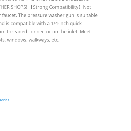
THER SHOPS! 【Strong Compatibility】Not
 faucet. The pressure washer gun is suitable
 is compatible with a 1/4-inch quick
m threaded connector on the inlet. Meet
ofs, windows, walkways, etc.
sories