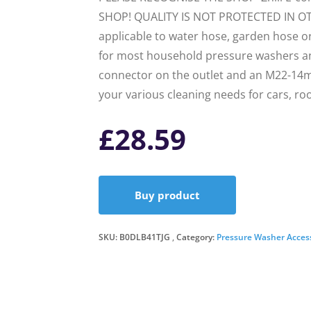
SHOP! QUALITY IS NOT PROTECTED IN O
applicable to water hose, garden hose or
for most household pressure washers and
connector on the outlet and an M22-14m
your various cleaning needs for cars, ro
£
28.59
Buy product
SKU:
B0DLB41TJG
Category:
Pressure Washer Acces