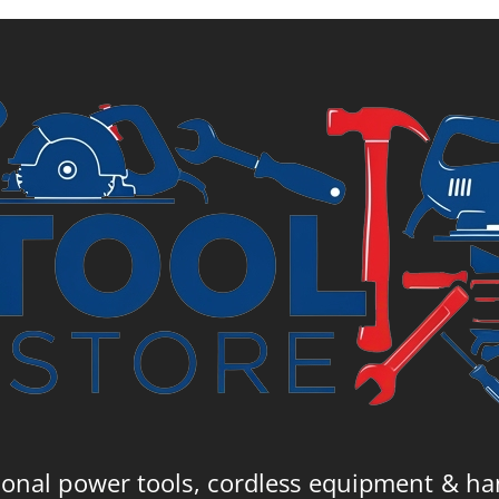
£
ional power tools, cordless equipment & ha