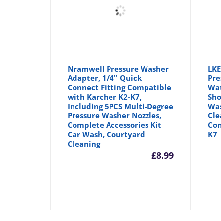
Nramwell Pressure Washer
LKE
Adapter, 1/4'' Quick
Pre
Connect Fitting Compatible
Wat
with Karcher K2-K7,
Sho
Including 5PCS Multi-Degree
Was
Pressure Washer Nozzles,
Cle
Complete Accessories Kit
Con
Car Wash, Courtyard
K7
Cleaning
£
8.99