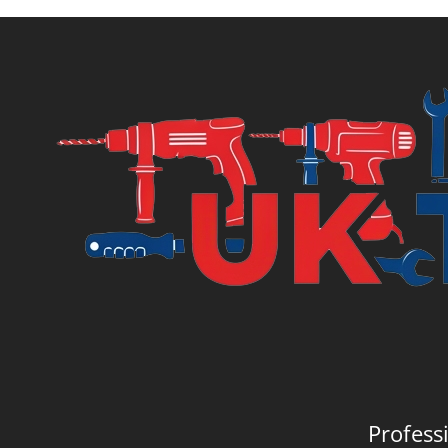
Profess