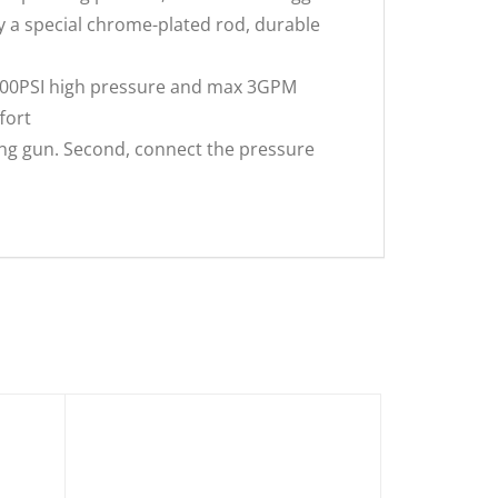
y a special chrome-plated rod, durable
000PSI high pressure and max 3GPM
fort
ng gun. Second, connect the pressure