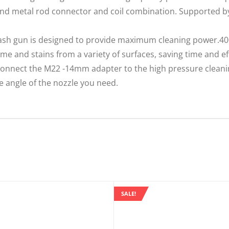
 and metal rod connector and coil combination. Supported b
ash gun is designed to provide maximum cleaning power.4
me and stains from a variety of surfaces, saving time and ef
onnect the M22 -14mm adapter to the high pressure cleani
e angle of the nozzle you need.
SALE!