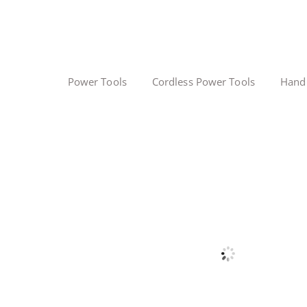
Power Tools
Cordless Power Tools
Hand