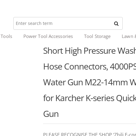
 Tools
Power Tool Accessories
Tool Storage
Lawn 
Short High Pressure Wash
Hose Connectors, 4000PS
Water Gun M22-14mm Wate
for Karcher K-series Quic
Gun
PLEASE RECOGNISE THE SHOP ‘Zhili E-c