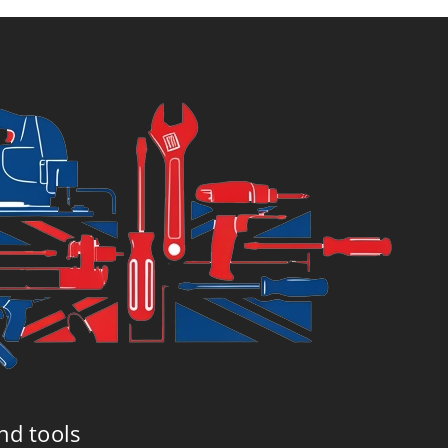
6.99.
£7.99.
nd tools