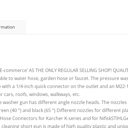
ormation
i E-commerce’ AS THE ONLY REGULAR SELLING SHOP! QUALI
le to water hose, garden hose or faucet. The pressure was
 with a 1/4-inch quick connector on the outlet and an M22
r cars, roofs, windows, walkways, etc.
 washer gun has different angle nozzle heads. The nozzles 
, green (40 °) and black (65 °) Different nozzles for different p
of Hose Connectors for Karcher K-series and for NifiskSTIH
aning short gun is made of high quality plastic and unique