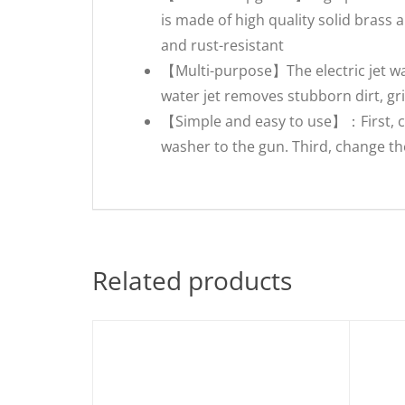
is made of high quality solid brass
and rust-resistant
【Multi-purpose】The electric jet w
water jet removes stubborn dirt, gri
【Simple and easy to use】：First, c
washer to the gun. Third, change th
Related products