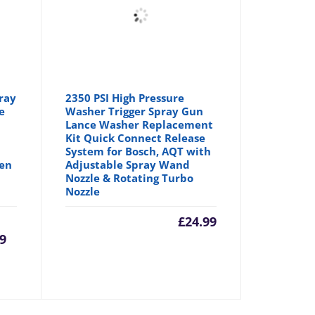
ray
2350 PSI High Pressure
e
Washer Trigger Spray Gun
Lance Washer Replacement
Kit Quick Connect Release
System for Bosch, AQT with
den
Adjustable Spray Wand
Nozzle & Rotating Turbo
Nozzle
urrent
Original
£
24.99
99
rice
price
:
was: