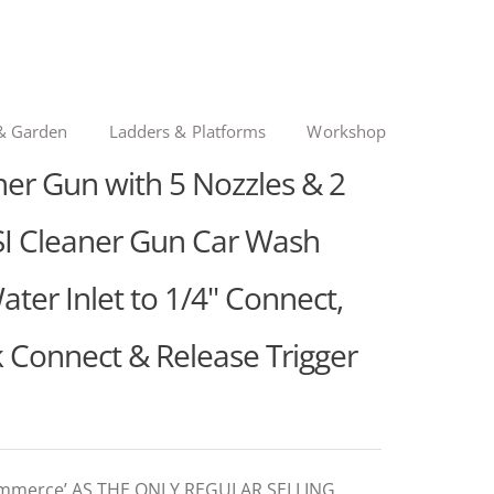
& Garden
Ladders & Platforms
Workshop
er Gun with 5 Nozzles & 2
I Cleaner Gun Car Wash
r Inlet to 1/4" Connect,
k Connect & Release Trigger
ommerce’ AS THE ONLY REGULAR SELLING