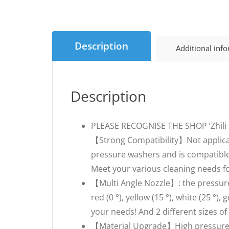
Description
Additional inf
Description
PLEASE RECOGNISE THE SHOP ‘Zhil
【Strong Compatibility】Not applicab
pressure washers and is compatible
Meet your various cleaning needs fo
【Multi Angle Nozzle】: the pressure
red (0 °), yellow (15 °), white (25 °)
your needs! And 2 different sizes 
【Material Upgrade】High pressure cle