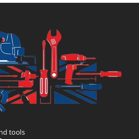
£29.99.
£32.99.
nd tools