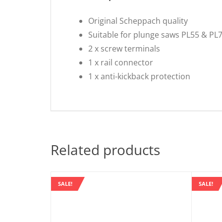
Original Scheppach quality
Suitable for plunge saws PL55 & PL
2 x screw terminals
1 x rail connector
1 x anti-kickback protection
Related products
SALE!
SALE!