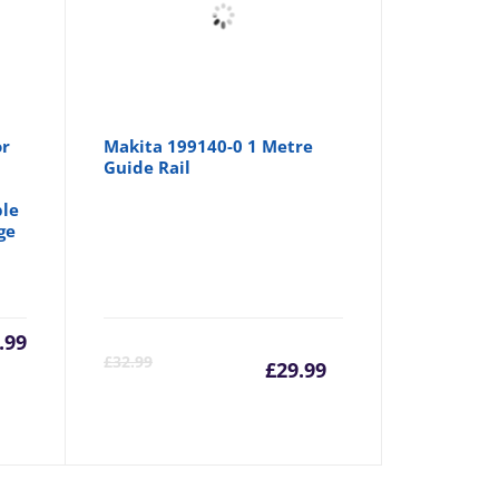
or
Makita 199140-0 1 Metre
Guide Rail
le
ge
.99
Current
Origina
£
32.99
£
29.99
price
price
is:
was: