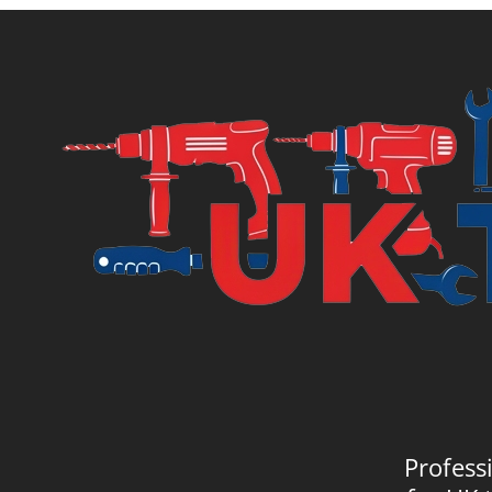
£20.99.
£21.
Profess