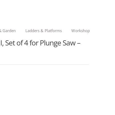
& Garden
Ladders & Platforms
Workshop
, Set of 4 for Plunge Saw –