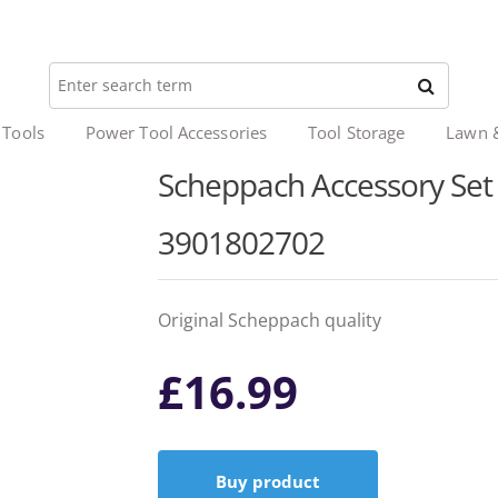
 Tools
Power Tool Accessories
Tool Storage
Lawn 
Scheppach Accessory Set I
3901802702
Original Scheppach quality
£
16.99
Buy product