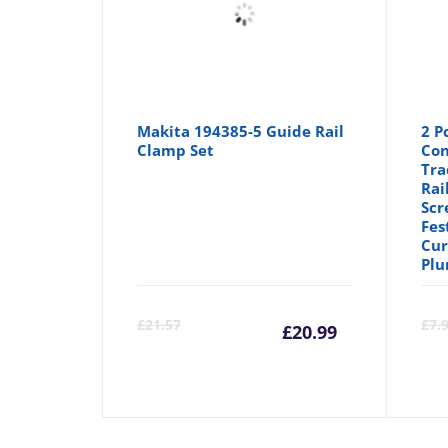
Makita 194385-5 Guide Rail
2 P
Clamp Set
Con
Tra
Rai
Scr
Fes
Cur
Plu
Current
Orig
£
21.57
£
7.
£
20.99
price
pric
is:
was: