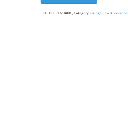
SKU:
B00RTNDA08
Category:
Plunge Saw Accessorie