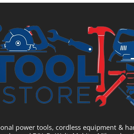
57.
£7.21.
£7.99.
ional power tools, cordless equipment & ha