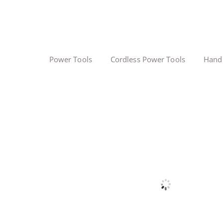
Power Tools
Cordless Power Tools
Hand