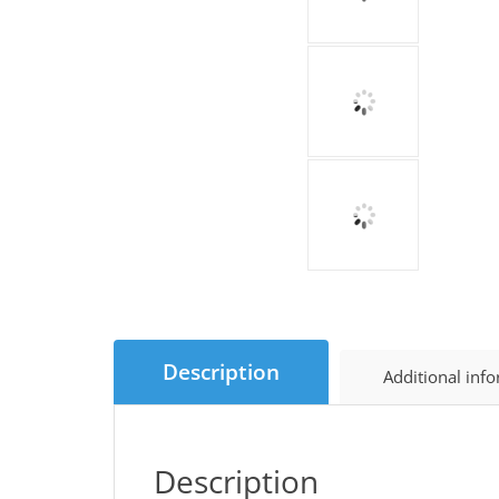
Description
Additional inf
Description