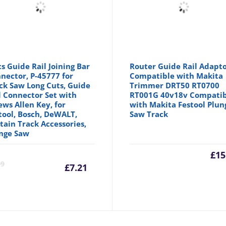
cs Guide Rail Joining Bar
Router Guide Rail Adapt
nector, P-45777 for
Compatible with Makita
ck Saw Long Cuts, Guide
Trimmer DRT50 RT0700
l Connector Set with
RT001G 40v18v Compatib
ews Allen Key, for
with Makita Festool Plun
tool, Bosch, DeWALT,
Saw Track
tain Track Accessories,
nge Saw
inal
Current
Original
£
15
99
£
7.21
e
price
price
is:
was: