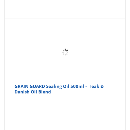
GRAIN GUARD Sealing Oil 500ml – Teak &
Danish Oil Blend