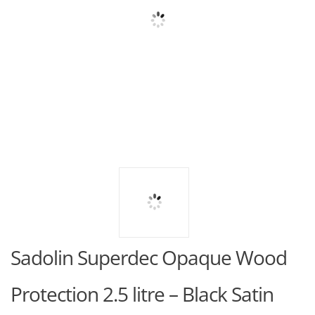
Sadolin Superdec Opaque Wood
Protection 2.5 litre – Black Satin