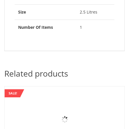
Size
2.5 Litres
Number Of Items
1
Related products
SALE!