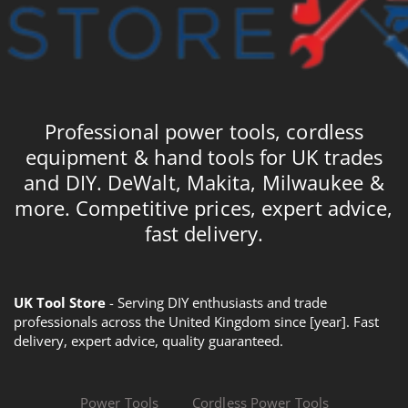
Professional power tools, cordless
equipment & hand tools for UK trades
and DIY. DeWalt, Makita, Milwaukee &
more. Competitive prices, expert advice,
fast delivery.
UK Tool Store
- Serving DIY enthusiasts and trade
professionals across the United Kingdom since [year]. Fast
delivery, expert advice, quality guaranteed.
Power Tools
Cordless Power Tools