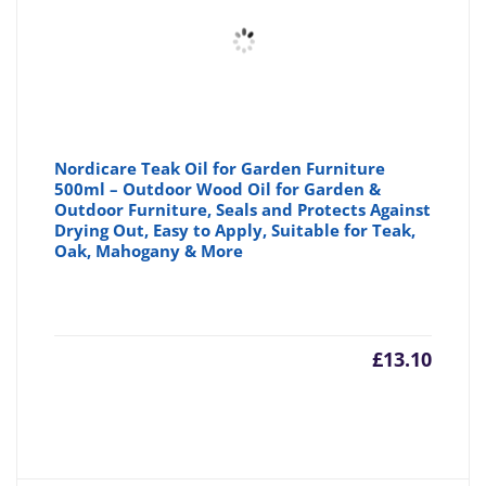
Nordicare Teak Oil for Garden Furniture
500ml – Outdoor Wood Oil for Garden &
Outdoor Furniture, Seals and Protects Against
Drying Out, Easy to Apply, Suitable for Teak,
Oak, Mahogany & More
£
13.10