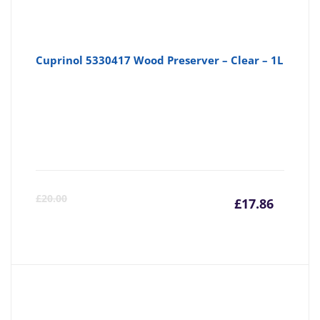
Cuprinol 5330417 Wood Preserver – Clear – 1L
Curre
Or
£
20.00
£
17.86
price
pr
is:
wa
£17.86
£2