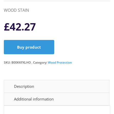
WOOD STAIN
£
42.27
Buy product
SKU:
B00KKFXLHO
Category:
Wood Protection
Description
Additional information