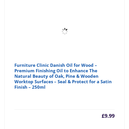
Furniture Clinic Danish Oil for Wood –
Premium Finishing Oil to Enhance The
Natural Beauty of Oak, Pine & Wooden
Worktop Surfaces – Seal & Protect for a Satin
Finish – 250ml
£
9.99