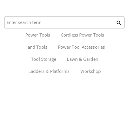
Power Tools
Cordless Power Tools
Hand Tools
Power Tool Accessories
Tool Storage
Lawn & Garden
Ladders & Platforms
Workshop