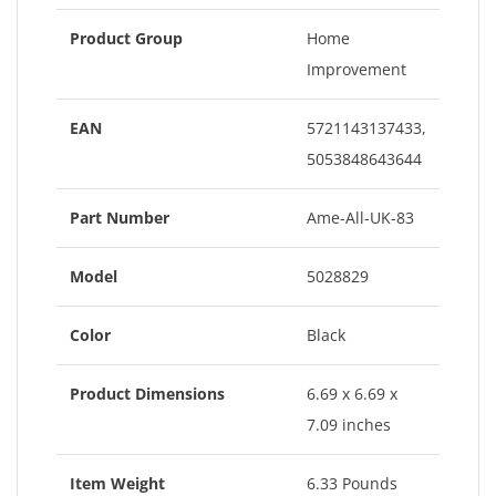
Product Group
Home
Improvement
EAN
5721143137433,
5053848643644
Part Number
Ame-All-UK-83
Model
5028829
Color
Black
Product Dimensions
6.69 x 6.69 x
7.09 inches
Item Weight
6.33 Pounds