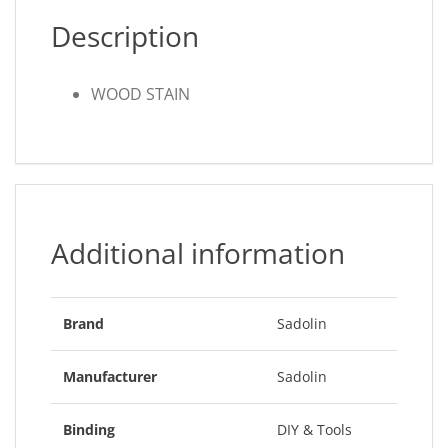
Description
WOOD STAIN
Additional information
Brand
Sadolin
Manufacturer
Sadolin
Binding
DIY & Tools