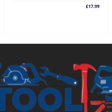
£
17.99