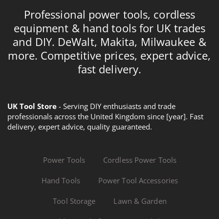
Professional power tools, cordless
equipment & hand tools for UK trades
and DIY. DeWalt, Makita, Milwaukee &
more. Competitive prices, expert advice,
fast delivery.
UK Tool Store
- Serving DIY enthusiasts and trade
professionals across the United Kingdom since [year]. Fast
delivery, expert advice, quality guaranteed.
Power Tools
Cordless Power Tools
Hand Tools
Power Tool Accessories
Tool Storage
Lawn & Garden