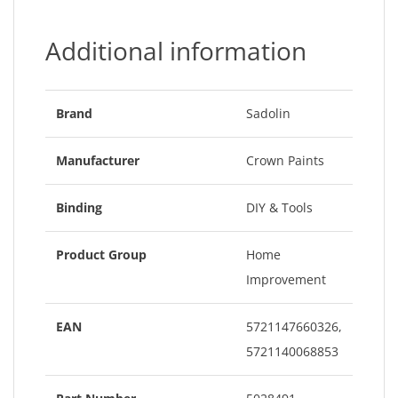
Additional information
Brand
Sadolin
Manufacturer
Crown Paints
Binding
DIY & Tools
Product Group
Home
Improvement
EAN
5721147660326,
5721140068853