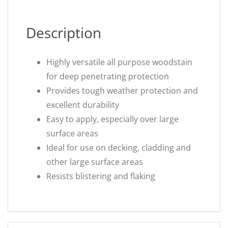
Description
Highly versatile all purpose woodstain
for deep penetrating protection
Provides tough weather protection and
excellent durability
Easy to apply, especially over large
surface areas
Ideal for use on decking, cladding and
other large surface areas
Resists blistering and flaking