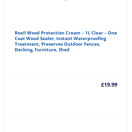
Roxil Wood Protection Cream – 1L Clear – One
Coat Wood Sealer, Instant Waterproofing
Treatment, Preserves Outdoor Fences,
Decking, Furniture, Shed
£
19.99