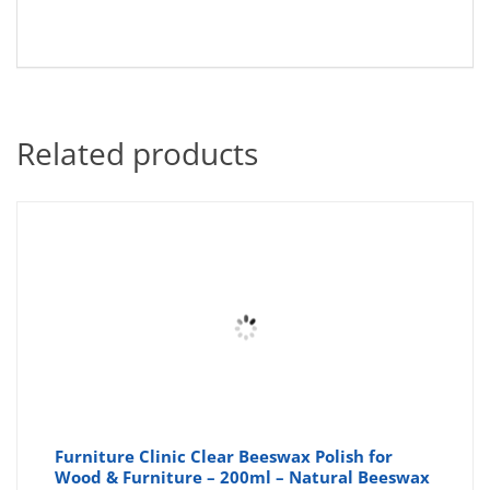
Related products
Furniture Clinic Clear Beeswax Polish for
Wood & Furniture – 200ml – Natural Beeswax