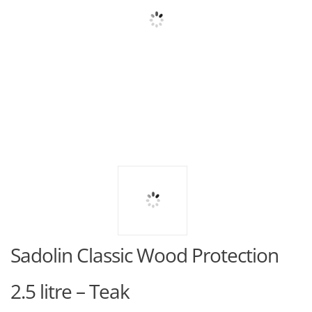
Sadolin Classic Wood Protection
2.5 litre – Teak