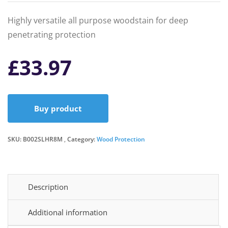
Highly versatile all purpose woodstain for deep
penetrating protection
£
33.97
Buy product
SKU:
B002SLHR8M
Category:
Wood Protection
Description
Additional information