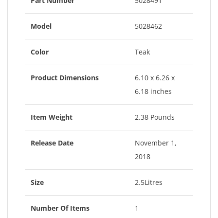
Part Number
5028491
Model
5028462
Color
Teak
Product Dimensions
6.10 x 6.26 x
6.18 inches
Item Weight
2.38 Pounds
Release Date
November 1,
2018
Size
2.5Litres
Number Of Items
1