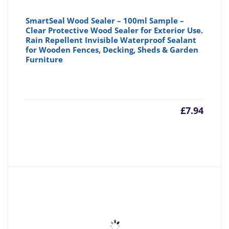
SmartSeal Wood Sealer – 100ml Sample –
Clear Protective Wood Sealer for Exterior Use.
Rain Repellent Invisible Waterproof Sealant
for Wooden Fences, Decking, Sheds & Garden
Furniture
£
7.94