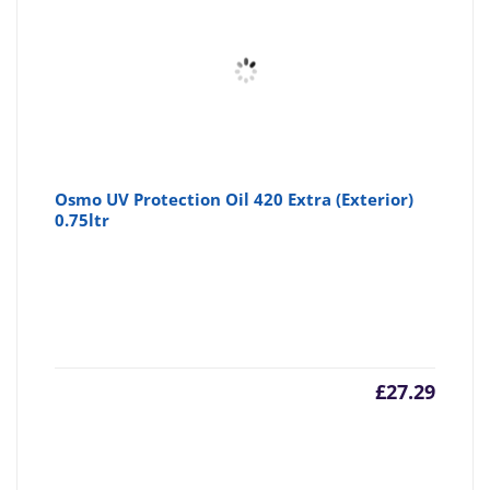
Osmo UV Protection Oil 420 Extra (Exterior)
0.75ltr
£
27.29