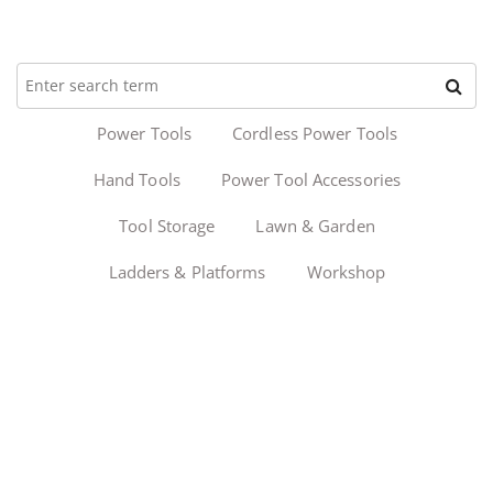
Power Tools
Cordless Power Tools
Hand Tools
Power Tool Accessories
Tool Storage
Lawn & Garden
Ladders & Platforms
Workshop