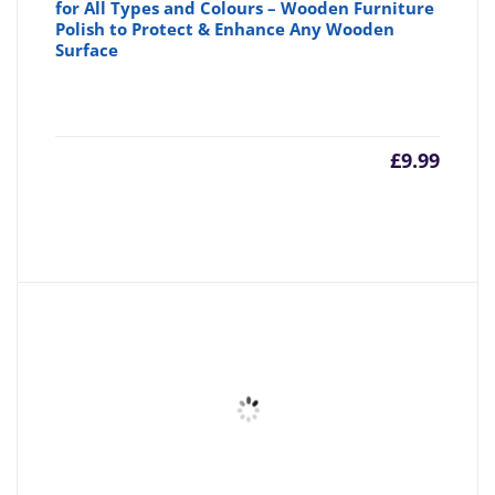
for All Types and Colours – Wooden Furniture
Polish to Protect & Enhance Any Wooden
Surface
£
9.99