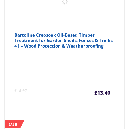
Bartoline Creosoak Oil-Based Timber
Treatment for Garden Sheds, Fences & Trellis
4 l – Wood Protection & Weatherproofing
Curre
Or
£
14.97
£
13.40
price
pr
is:
wa
SALE!