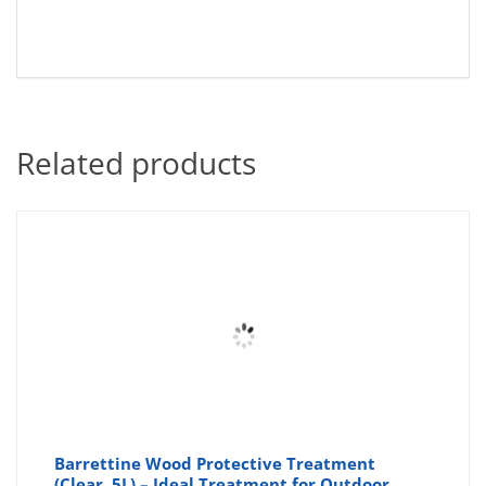
Related products
Barrettine Wood Protective Treatment
(Clear, 5L) – Ideal Treatment for Outdoor