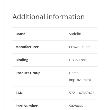
Additional information
Brand
Sadolin
Manufacturer
Crown Paints
Binding
DIY & Tools
Product Group
Home
Improvement
EAN
5721147660425
Part Number
5028466