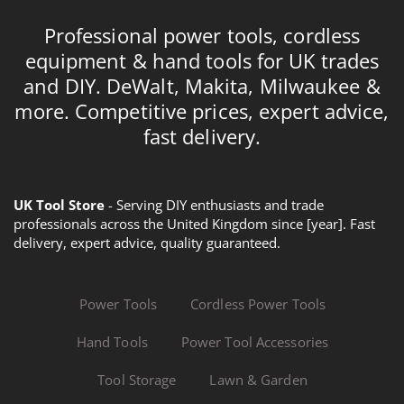
Professional power tools, cordless
equipment & hand tools for UK trades
and DIY. DeWalt, Makita, Milwaukee &
more. Competitive prices, expert advice,
fast delivery.
UK Tool Store
- Serving DIY enthusiasts and trade
professionals across the United Kingdom since [year]. Fast
delivery, expert advice, quality guaranteed.
Power Tools
Cordless Power Tools
Hand Tools
Power Tool Accessories
Tool Storage
Lawn & Garden