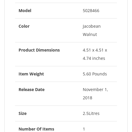
Model
5028466
Color
Jacobean
Walnut
Product Dimensions
4.51 x 4.51 x
4.74 inches
Item Weight
5.60 Pounds
Release Date
November 1,
2018
Size
2.5Litres
Number Of Items
1