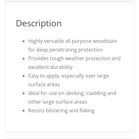
Description
Highly versatile all purpose woodstain
for deep penetrating protection
Provides tough weather protection and
excellent durability
Easy to apply, especially over large
surface areas
Ideal for use on decking, cladding and
other large surface areas
Resists blistering and flaking