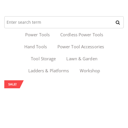
Power Tools
Cordless Power Tools
Hand Tools
Power Tool Accessories
Tool Storage
Lawn & Garden
Ladders & Platforms
Workshop
SALE!