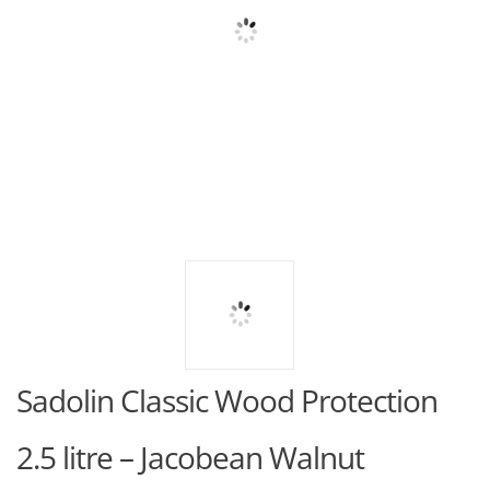
Sadolin Classic Wood Protection
2.5 litre – Jacobean Walnut