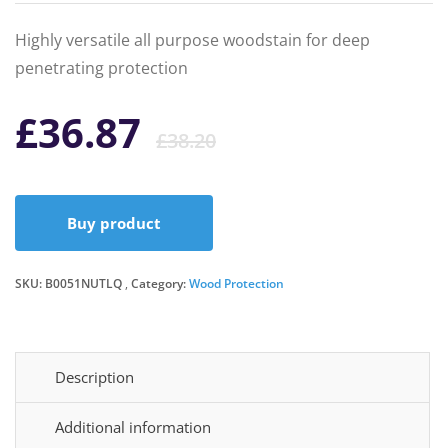
Highly versatile all purpose woodstain for deep
penetrating protection
Original
Current
£
36.87
£
38.20
price
price
Buy product
was:
is:
SKU:
B0051NUTLQ
Category:
Wood Protection
£38.20.
£36.87.
Description
Additional information