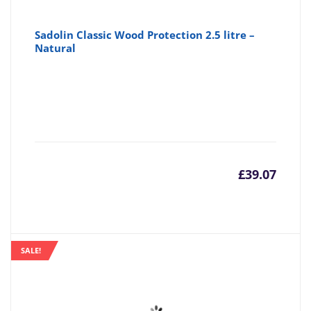
Sadolin Classic Wood Protection 2.5 litre –
Natural
£
39.07
SALE!