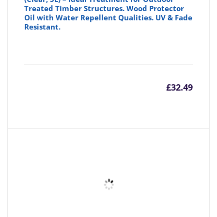
Treated Timber Structures. Wood Protector
Oil with Water Repellent Qualities. UV & Fade
Resistant.
£
32.49