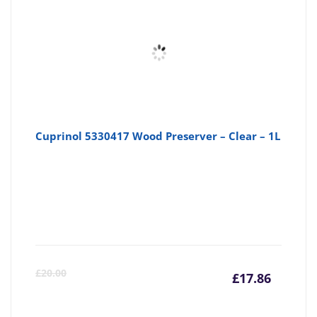
£13.40
£1
Cuprinol 5330417 Wood Preserver – Clear – 1L
Curre
Or
£
20.00
£
17.86
price
pr