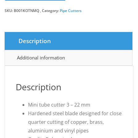
SKU:
B001KOTNMQ
Category:
Pipe Cutters
Description
Additional information
Description
Mini tube cutter 3 – 22 mm
Hardened steel blade designed for close
quarter cutting of copper, brass,
aluminium and vinyl pipes