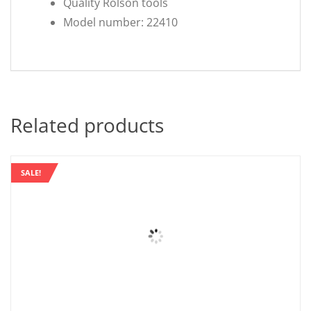
Quality Rolson tools
Model number: 22410
Related products
SALE!