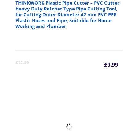
THINKWORK Plastic Pipe Cutter – PVC Cutter,
Heavy Duty Ratchet Type Pipe Cutting Tool,
for Cutting Outer Diameter 42 mm PVC PPR
Plastic Hoses and Pipe, Suitable for Home
Working and Plumber
Curre
Or
£
10.99
£
9.99
price
pr
is:
wa
£9.99
£1