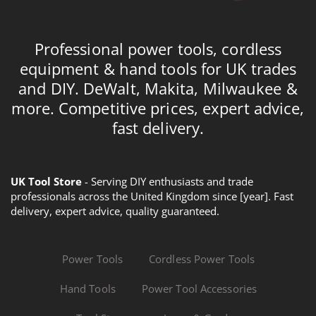
Professional power tools, cordless
equipment & hand tools for UK trades
and DIY. DeWalt, Makita, Milwaukee &
more. Competitive prices, expert advice,
fast delivery.
UK Tool Store
- Serving DIY enthusiasts and trade
professionals across the United Kingdom since [year]. Fast
delivery, expert advice, quality guaranteed.
Power Tools
Cordless Power Tools
Hand Tools
Power Tool Accessories