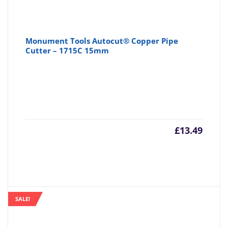
Monument Tools Autocut® Copper Pipe
Cutter – 1715C 15mm
£
13.49
SALE!