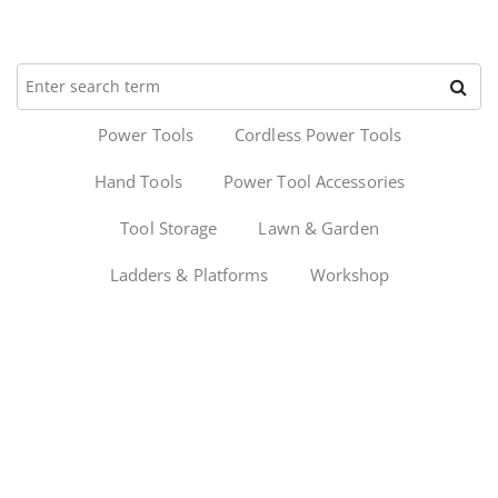
Power Tools
Cordless Power Tools
Hand Tools
Power Tool Accessories
Tool Storage
Lawn & Garden
Ladders & Platforms
Workshop