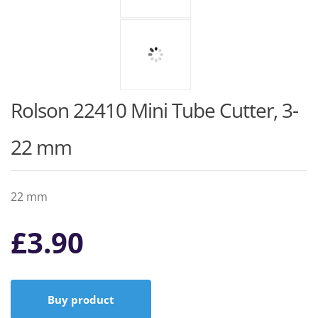
Rolson 22410 Mini Tube Cutter, 3-
22 mm
22 mm
£
3.90
Buy product