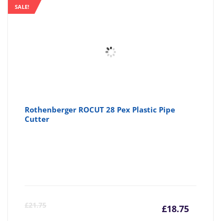
is:
wa
SALE!
£4.61
£4
Rothenberger ROCUT 28 Pex Plastic Pipe
Cutter
Curre
Or
£
21.75
£
18.75