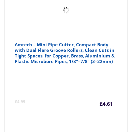
Amtech – Mini Pipe Cutter, Compact Body
with Dual Flare Groove Rollers, Clean Cuts in
Tight Spaces, for Copper, Brass, Aluminium &
Plastic Microbore Pipes, 1/8"–7/8" (3–22mm)
Curre
Or
£
4.99
£
4.61
price
pr