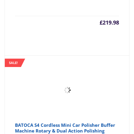
£
219.98
SALE!
BATOCA S4 Cordless Mini Car Polisher Buffer
Machine Rotary & Dual Action Polishing