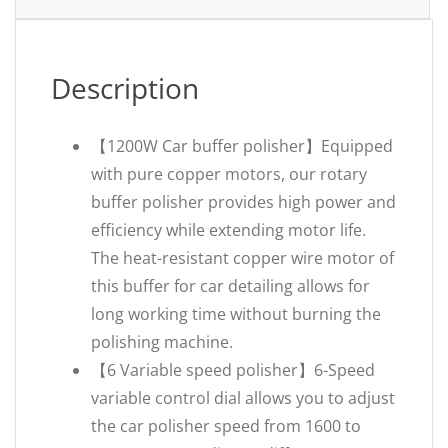
Description
【1200W Car buffer polisher】Equipped
with pure copper motors, our rotary
buffer polisher provides high power and
efficiency while extending motor life.
The heat-resistant copper wire motor of
this buffer for car detailing allows for
long working time without burning the
polishing machine.
【6 Variable speed polisher】6-Speed
variable control dial allows you to adjust
the car polisher speed from 1600 to