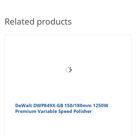
Related products
DeWalt DWP849X-GB 150/180mm 1250W
Premium Variable Speed Polisher