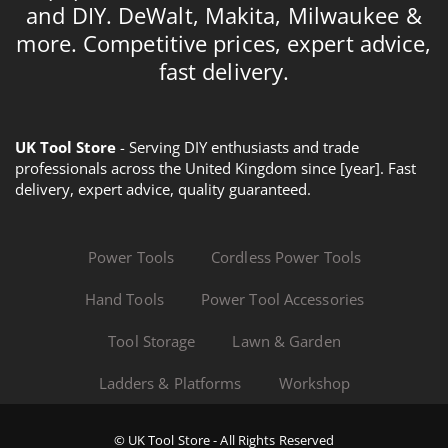
and DIY. DeWalt, Makita, Milwaukee &
more. Competitive prices, expert advice,
fast delivery.
UK Tool Store
- Serving DIY enthusiasts and trade
professionals across the United Kingdom since [year]. Fast
delivery, expert advice, quality guaranteed.
Power Tools
Cordless Power Tools
Hand Tools
Power Tool Accessories
Tool Storage
Lawn & Garden
Ladders & Platforms
Workshop
© UK Tool Store - All Rights Reserved