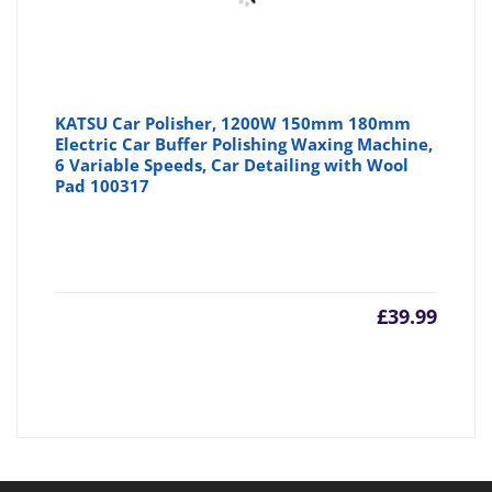
KATSU Car Polisher, 1200W 150mm 180mm
Electric Car Buffer Polishing Waxing Machine,
6 Variable Speeds, Car Detailing with Wool
Pad 100317
£
39.99