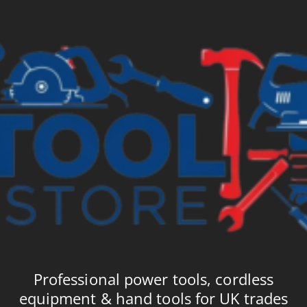
Professional power tools, cordless
equipment & hand tools for UK trades