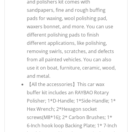
and polishers kit comes with
sandpapers, fine and rough buffing
pads for waxing, wool polishing pad,
waxers bonnet, and more. You can use
different polishing pads to finish
different applications, like polishing,
removing swirls, scratches, and defects
from all painted vehicles. You can also
use it on boat, furniture, ceramic, wood,
and metal.
【All the accessories】This car wax
buffer kit includes an RAYBAO Rotary
Polisher; 1*D-Handle; 1*Side-Handle; 1*
Hex Wrench; 2*Hexagon socket
screws(M8*16); 2* Carbon Brushes; 1*
6-Inch hook loop Backing Plate; 1* 7-Inch