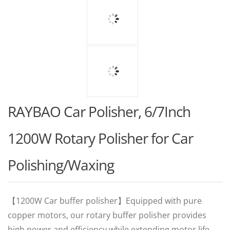
RAYBAO Car Polisher, 6/7Inch
1200W Rotary Polisher for Car
Polishing/Waxing
【1200W Car buffer polisher】Equipped with pure
copper motors, our rotary buffer polisher provides
high power and efficiency while extending motor life.