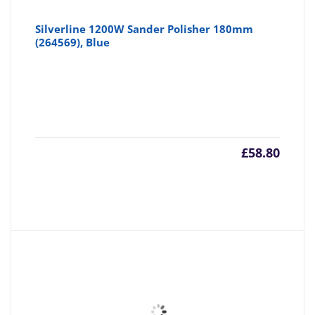
Silverline 1200W Sander Polisher 180mm
(264569), Blue
£
58.80