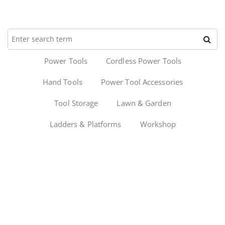
Power Tools
Cordless Power Tools
Hand Tools
Power Tool Accessories
Tool Storage
Lawn & Garden
Ladders & Platforms
Workshop