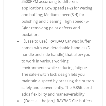
3500RPM according to different
applications. Low speed (1-2) for waxing
and buffing; Medium speed(3-4) for
polishing and cleaning; High speed (5-
6)for removing paint defects and
oxidation.
【Ease to use】RAYBAO Car wax buffer
comes with two detachable handles (D-
handle and side handle) that allow you
to work in various working
environments while reducing fatigue.
The safe-switch lock design lets you
maintain a speed by pressing the button
safely and conveniently. The 9.85ft cord
adds flexibility and maneuverability.
【Does all the job】RAYBAO Car buffers