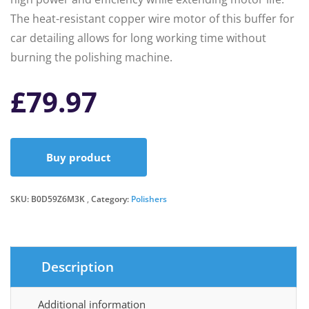
The heat-resistant copper wire motor of this buffer for
car detailing allows for long working time without
burning the polishing machine.
£
79.97
Buy product
SKU:
B0D59Z6M3K
Category:
Polishers
Description
Additional information