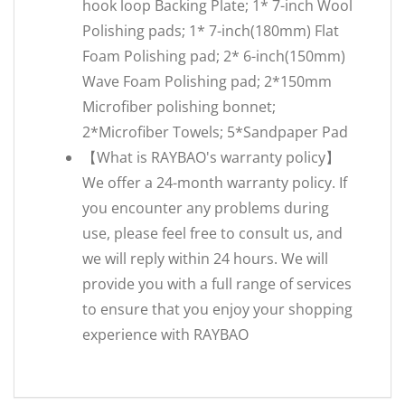
hook loop Backing Plate; 1* 7-inch Wool
Polishing pads; 1* 7-inch(180mm) Flat
Foam Polishing pad; 2* 6-inch(150mm)
Wave Foam Polishing pad; 2*150mm
Microfiber polishing bonnet;
2*Microfiber Towels; 5*Sandpaper Pad
【What is RAYBAO's warranty policy】
We offer a 24-month warranty policy. If
you encounter any problems during
use, please feel free to consult us, and
we will reply within 24 hours. We will
provide you with a full range of services
to ensure that you enjoy your shopping
experience with RAYBAO