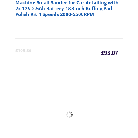
Machine Small Sander for Car detailing with
2x 12V 2.5Ah Battery 1&3inch Buffing Pad
Polish Kit 4 Speeds 2000-5500RPM
Curre
Or
£
109.56
£
93.07
price
pr
is:
wa
£93.07
£1