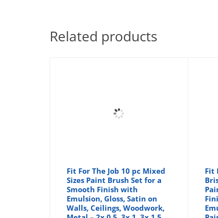
Related products
Fit For The Job 10 pc Mixed
Fit
Sizes Paint Brush Set for a
Bri
Smooth Finish with
Pai
Emulsion, Gloss, Satin on
Fin
Walls, Ceilings, Woodwork,
Emu
Metal – 2x 0.5, 3x 1, 3x 1.5,
Pai