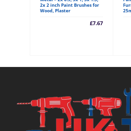
2x 2 inch Paint Brushes for
Fur
Wood, Plaster
25
£
7.67