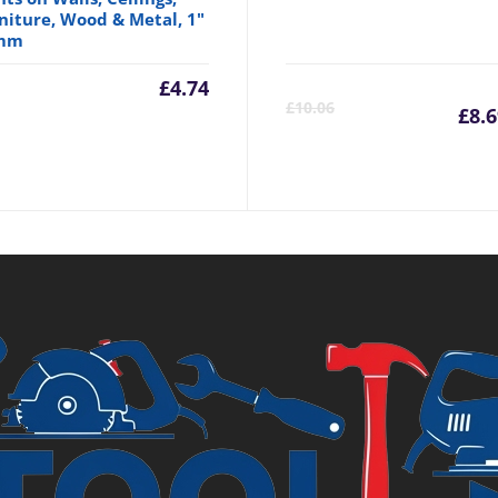
niture, Wood & Metal, 1"
mm
£
4.74
C
£
10.06
£
8.
p
is
£