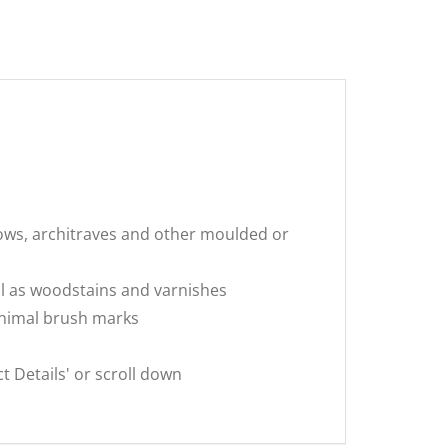
dows, architraves and other moulded or
ell as woodstains and varnishes
minimal brush marks
 Details' or scroll down