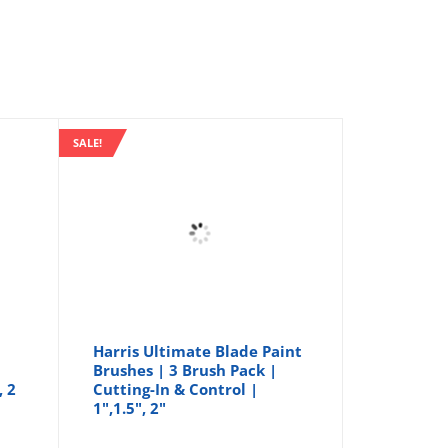
SALE!
Harris Ultimate Blade Paint
Brushes | 3 Brush Pack |
, 2
Cutting-In & Control |
1",1.5", 2"