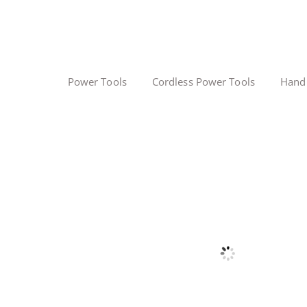
Power Tools
Cordless Power Tools
Hand