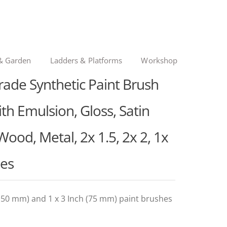
& Garden
Ladders & Platforms
Workshop
rade Synthetic Paint Brush
th Emulsion, Gloss, Satin
 Wood, Metal, 2x 1.5, 2x 2, 1x
hes
h (50 mm) and 1 x 3 Inch (75 mm) paint brushes