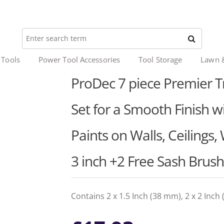
 Tools
Power Tool Accessories
Tool Storage
Lawn 
ProDec 7 piece Premier T
Set for a Smooth Finish wi
Paints on Walls, Ceilings,
3 inch +2 Free Sash Brus
Contains 2 x 1.5 Inch (38 mm), 2 x 2 Inc