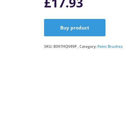
£
17.93
Buy product
SKU:
B097HQV49P
Category:
Paint Brushes