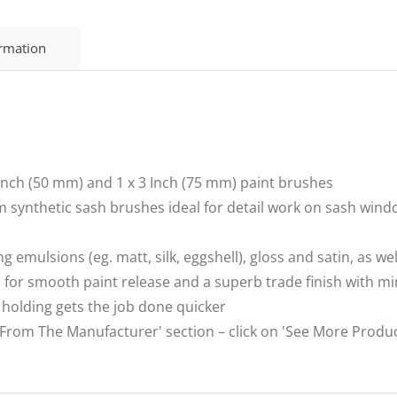
ormation
2 Inch (50 mm) and 1 x 3 Inch (75 mm) paint brushes
 synthetic sash brushes ideal for detail work on sash win
ng emulsions (eg. matt, silk, eggshell), gloss and satin, as w
s for smooth paint release and a superb trade finish with 
 holding gets the job done quicker
m The Manufacturer' section – click on 'See More Product