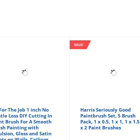
SALE!
 For The Job 1 inch No
Harris Seriously Good
stle Loss DIY Cutting In
Paintbrush Set, 5 Brush
nt Brush For A Smooth
Pack, 1 x 0.5, 1 x 1, 1 x 1.5
ish Painting with
x 2 Paint Brushes
lsion, Gloss and Satin
nts on Walls, Ceilings,