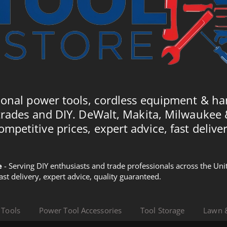
ional power tools, cordless equipment & ha
trades and DIY. DeWalt, Makita, Milwaukee
ompetitive prices, expert advice, fast deliver
e
- Serving DIY enthusiasts and trade professionals across the U
Fast delivery, expert advice, quality guaranteed.
 Tools
Power Tool Accessories
Tool Storage
Lawn 