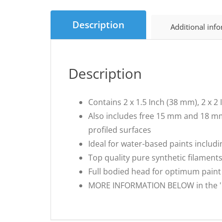
Description
Additional inf
Description
Contains 2 x 1.5 Inch (38 mm), 2 x 
Also includes free 15 mm and 18 mm
profiled surfaces
Ideal for water-based paints includi
Top quality pure synthetic filament
Full bodied head for optimum paint
MORE INFORMATION BELOW in the 'Fro