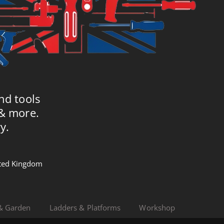
nd tools
 & more.
y.
nited Kingdom
& Garden
Ladders & Platforms
Workshop