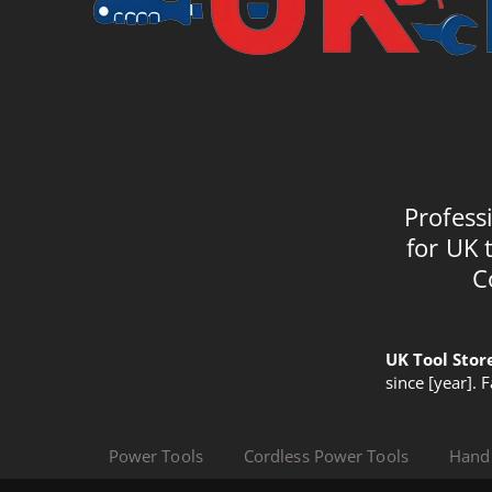
Profess
for UK 
C
UK Tool Stor
since [year]. 
Power Tools
Cordless Power Tools
Hand