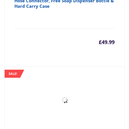
Hose Connector, Free Soap Dispenser Bottle &
Hard Carry Case
£
49.99
SALE!