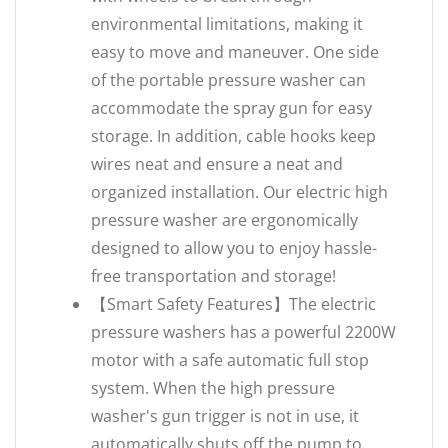
environmental limitations, making it
easy to move and maneuver. One side
of the portable pressure washer can
accommodate the spray gun for easy
storage. In addition, cable hooks keep
wires neat and ensure a neat and
organized installation. Our electric high
pressure washer are ergonomically
designed to allow you to enjoy hassle-
free transportation and storage!
【‌Smart Safety Features‌】The electric
pressure washers has a powerful 2200W
motor with a safe automatic full stop
system. When the high pressure
washer's gun trigger is not in use, it
automatically shuts off the pump to