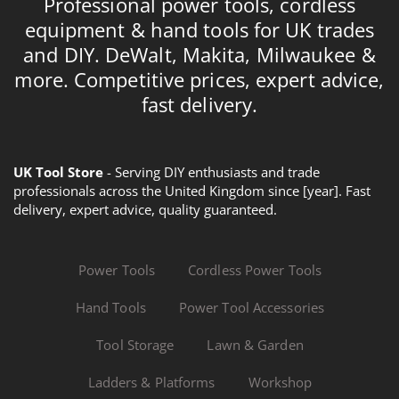
Professional power tools, cordless
equipment & hand tools for UK trades
and DIY. DeWalt, Makita, Milwaukee &
more. Competitive prices, expert advice,
fast delivery.
UK Tool Store
- Serving DIY enthusiasts and trade
professionals across the United Kingdom since [year]. Fast
delivery, expert advice, quality guaranteed.
Power Tools
Cordless Power Tools
Hand Tools
Power Tool Accessories
Tool Storage
Lawn & Garden
Ladders & Platforms
Workshop