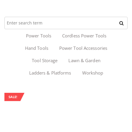
Power Tools
Cordless Power Tools
Hand Tools
Power Tool Accessories
Tool Storage
Lawn & Garden
Ladders & Platforms
Workshop
SALE!