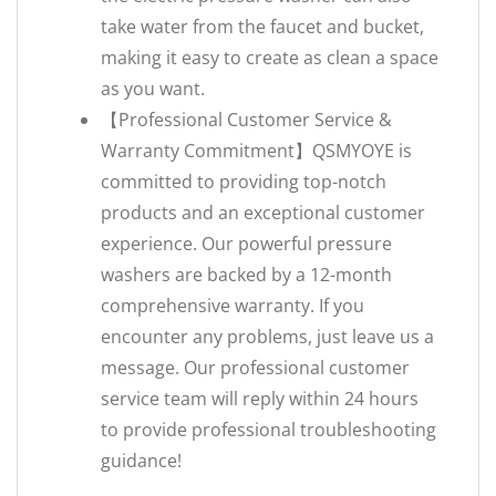
take water from the faucet and bucket,
making it easy to create as clean a space
as you want.
【Professional Customer Service &
Warranty Commitment】QSMYOYE is
committed to providing top-notch
products and an exceptional customer
experience. Our powerful pressure
washers are backed by a ‌12-month
comprehensive warranty‌. If you
encounter any problems, just leave us a
message. Our professional customer
service team will reply within 24 hours
to provide professional troubleshooting
guidance!‌