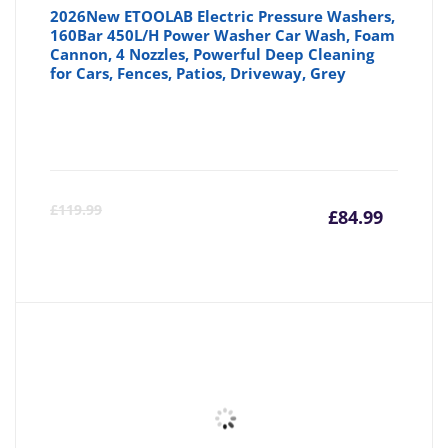
2026New ETOOLAB Electric Pressure Washers,
160Bar 450L/H Power Washer Car Wash, Foam
Cannon, 4 Nozzles, Powerful Deep Cleaning
for Cars, Fences, Patios, Driveway, Grey
Curre
Or
£
119.99
£
84.99
price
pr
is:
wa
£84.99
£1