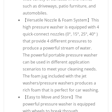
such as driveways, patio furniture, and
automobiles.
【‌Versatile Nozzle & Foam System‌】This
high pressure washer is equipped with 4
quick-connect nozzles (0°, 15°, 25°, 40° )
that provide 4 different pressures to
produce a powerful stream of water.
The powerful portable pressure washer
can be used in different application
scenarios to meet your cleaning needs.
The foam jug included with the jet
washers/pressure washers produces a
rich foam that is perfect for car washing.
【Easy to Move and Store】The
powerful pressure washer is equipped
with wheels to break through