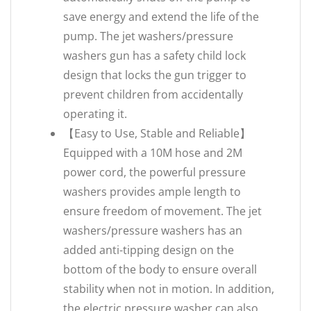
save energy and extend the life of the
pump. The jet washers/pressure
washers gun has a safety child lock
design that locks the gun trigger to
prevent children from accidentally
operating it.
【Easy to Use, Stable and Reliable】
Equipped with a 10M hose and 2M
power cord, the powerful pressure
washers provides ample length to
ensure freedom of movement. The jet
washers/pressure washers has an
added anti-tipping design on the
bottom of the body to ensure overall
stability when not in motion. In addition,
the electric pressure washer can also