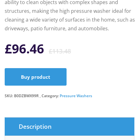
ability to clean objects with complex shapes and
structures, making the high pressure washer ideal for
cleaning a wide variety of surfaces in the home, such as
driveways, patio furniture, and automobiles.
Original
Current
£
96.46
£
113.48
price
price
Buy product
was:
is:
SKU:
B0DZBWX99R
Category:
Pressure Washers
£113.48.
£96.46.
Description