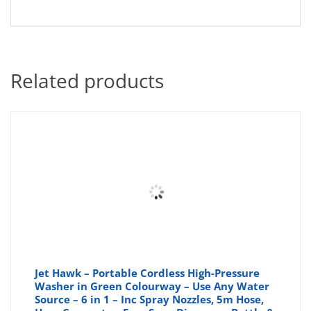
Related products
Jet Hawk – Portable Cordless High-Pressure
Washer in Green Colourway – Use Any Water
Source – 6 in 1 – Inc Spray Nozzles, 5m Hose,