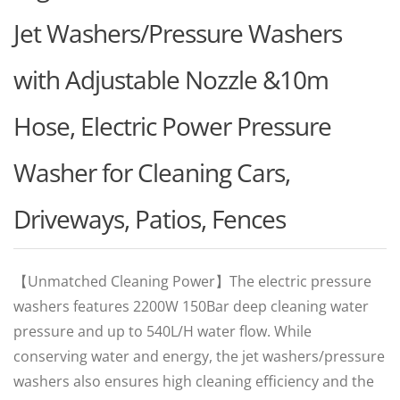
Jet Washers/Pressure Washers
with Adjustable Nozzle &10m
Hose, Electric Power Pressure
Washer for Cleaning Cars,
Driveways, Patios, Fences
【Unmatched Cleaning Power‌】The electric pressure
washers features 2200W 150Bar deep cleaning water
pressure and up to 540L/H water flow. While
conserving water and energy, the jet washers/pressure
washers also ensures high cleaning efficiency and the