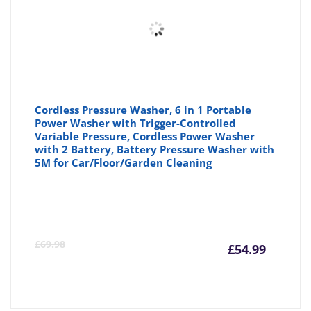
Cordless Pressure Washer, 6 in 1 Portable
Power Washer with Trigger-Controlled
Variable Pressure, Cordless Power Washer
with 2 Battery, Battery Pressure Washer with
5M for Car/Floor/Garden Cleaning
Curre
Or
£
69.98
£
54.99
price
pr