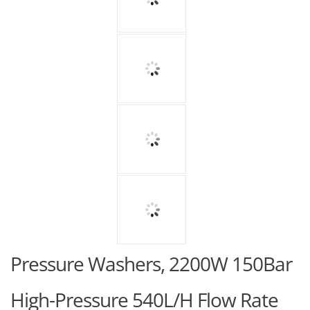
Pressure Washers, 2200W 150Bar
High-Pressure 540L/H Flow Rate