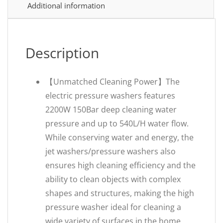
Additional information
Description
【Unmatched Cleaning Power‌】The
electric pressure washers features
2200W 150Bar deep cleaning water
pressure and up to 540L/H water flow.
While conserving water and energy, the
jet washers/pressure washers also
ensures high cleaning efficiency and the
ability to clean objects with complex
shapes and structures, making the high
pressure washer ideal for cleaning a
wide variety of surfaces in the home,