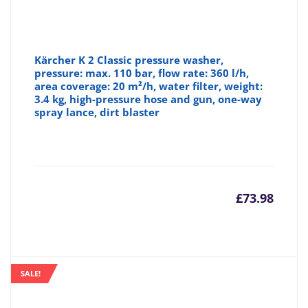
Kärcher K 2 Classic pressure washer,
pressure: max. 110 bar, flow rate: 360 l/h,
area coverage: 20 m²/h, water filter, weight:
3.4 kg, high-pressure hose and gun, one-way
spray lance, dirt blaster
£
73.98
SALE!