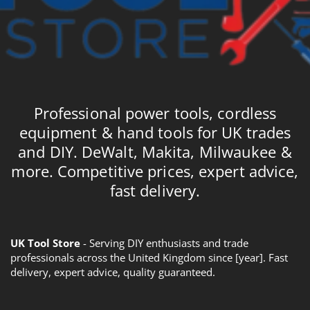
Professional power tools, cordless
equipment & hand tools for UK trades
and DIY. DeWalt, Makita, Milwaukee &
more. Competitive prices, expert advice,
fast delivery.
UK Tool Store
- Serving DIY enthusiasts and trade
professionals across the United Kingdom since [year]. Fast
delivery, expert advice, quality guaranteed.