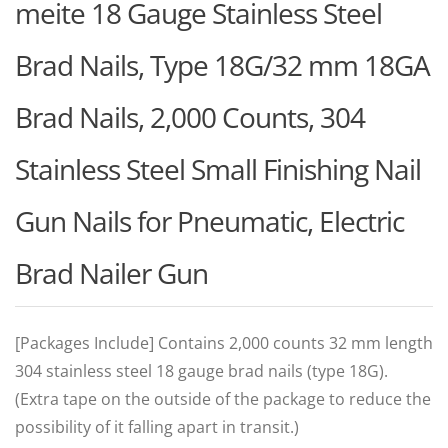
meite 18 Gauge Stainless Steel
Brad Nails, Type 18G/32 mm 18GA
Brad Nails, 2,000 Counts, 304
Stainless Steel Small Finishing Nail
Gun Nails for Pneumatic, Electric
Brad Nailer Gun
[Packages Include] Contains 2,000 counts 32 mm length
304 stainless steel 18 gauge brad nails (type 18G).
(Extra tape on the outside of the package to reduce the
possibility of it falling apart in transit.)