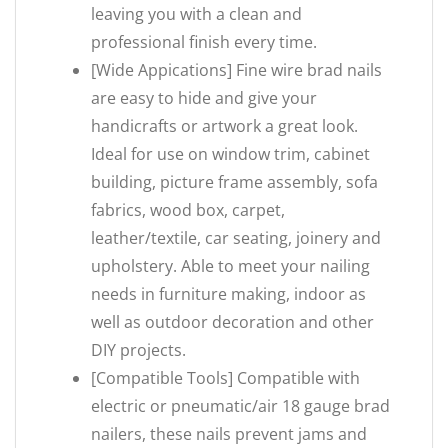
leaving you with a clean and
professional finish every time.
[Wide Appications] Fine wire brad nails
are easy to hide and give your
handicrafts or artwork a great look.
Ideal for use on window trim, cabinet
building, picture frame assembly, sofa
fabrics, wood box, carpet,
leather/textile, car seating, joinery and
upholstery. Able to meet your nailing
needs in furniture making, indoor as
well as outdoor decoration and other
DIY projects.
[Compatible Tools] Compatible with
electric or pneumatic/air 18 gauge brad
nailers, these nails prevent jams and