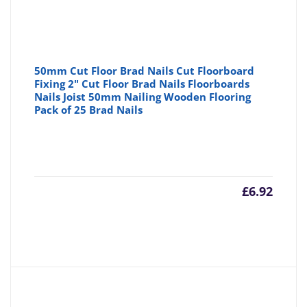
50mm Cut Floor Brad Nails Cut Floorboard
Fixing 2" Cut Floor Brad Nails Floorboards
Nails Joist 50mm Nailing Wooden Flooring
Pack of 25 Brad Nails
£
6.92