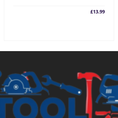
£
13.99