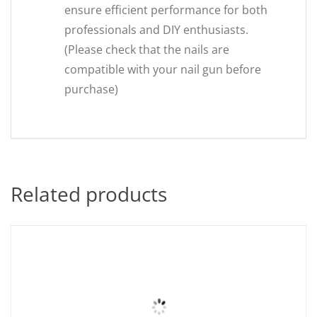
ensure efficient performance for both
professionals and DIY enthusiasts.
(Please check that the nails are
compatible with your nail gun before
purchase)
Related products