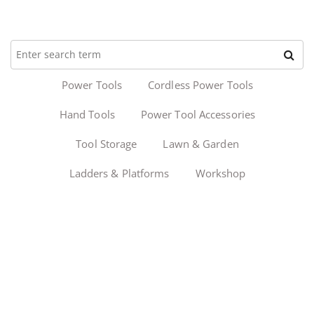
Power Tools
Cordless Power Tools
Hand Tools
Power Tool Accessories
Tool Storage
Lawn & Garden
Ladders & Platforms
Workshop