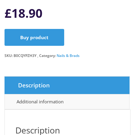
£
18.90
Buy product
SKU:
B0CQYPZH3Y
Category:
Nails & Brads
Description
Additional information
Description