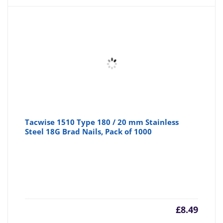
Tacwise 1510 Type 180 / 20 mm Stainless
Steel 18G Brad Nails, Pack of 1000
£
8.49