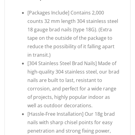
[Packages Include] Contains 2,000
counts 32 mm length 304 stainless steel
18 gauge brad nails (type 18G). (Extra
tape on the outside of the package to
reduce the possibility of it falling apart
in transit.)
[304 Stainless Steel Brad Nails] Made of
high-quality 304 stainless steel, our brad
nails are built to last, resistant to
corrosion, and perfect for a wide range
of projects, highly popular indoor as
well as outdoor decorations.
[Hassle-Free Installation] Our 18g brad
nails with sharp chisel points for easy
penetration and strong fixing power,