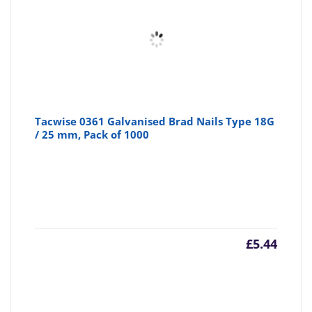
Tacwise 0361 Galvanised Brad Nails Type 18G
/ 25 mm, Pack of 1000
£
5.44