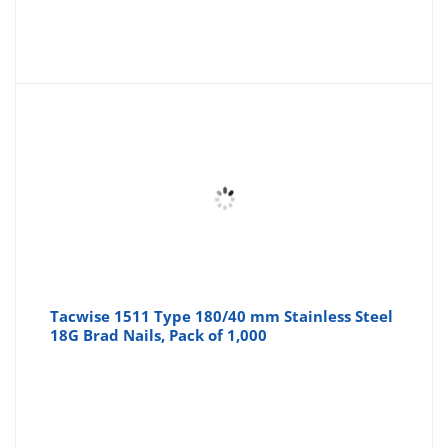
Tacwise 1511 Type 180/40 mm Stainless Steel
18G Brad Nails, Pack of 1,000