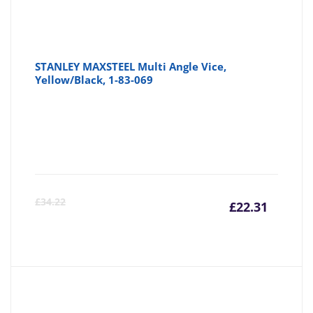
STANLEY MAXSTEEL Multi Angle Vice,
Yellow/Black, 1-83-069
Curre
Or
£
34.22
£
22.31
price
pr
is:
wa