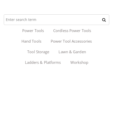
Power Tools
Cordless Power Tools
Hand Tools
Power Tool Accessories
Tool Storage
Lawn & Garden
Ladders & Platforms
Workshop