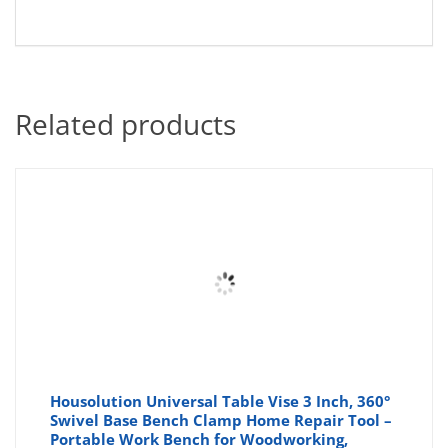
Related products
Housolution Universal Table Vise 3 Inch, 360°
Swivel Base Bench Clamp Home Repair Tool –
Portable Work Bench for Woodworking,