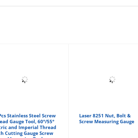
Pcs Stainless Steel Screw
Laser 8251 Nut, Bolt &
ead Gauge Tool, 60°/55°
Screw Measuring Gauge
ric and Imperial Thread
ch Cutting Gauge Screw