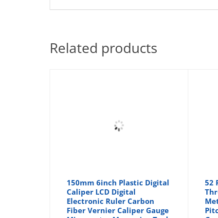
Related products
150mm 6inch Plastic Digital
52 
Caliper LCD Digital
Thr
Electronic Ruler Carbon
Met
Fiber Vernier Caliper Gauge
Pit