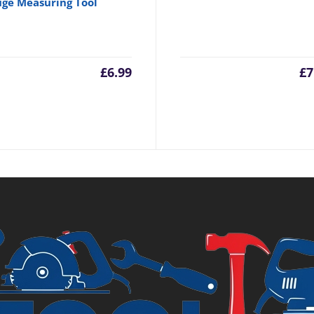
ge Measuring Tool
£
6.99
£
7