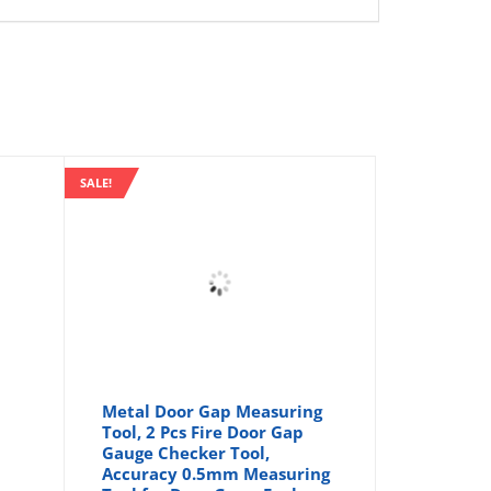
SALE!
Metal Door Gap Measuring
Tool, 2 Pcs Fire Door Gap
Gauge Checker Tool,
Accuracy 0.5mm Measuring