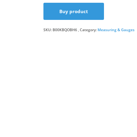
Buy product
SKU:
B00KBQOBH6
Category:
Measuring & Gauges