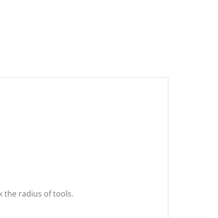
the radius of tools.