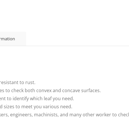
ormation
esistant to rust.
ves to check both convex and concave surfaces.
ent to identify which leaf you need.
nd sizes to meet you various need.
kers, engineers, machinists, and many other worker to check 