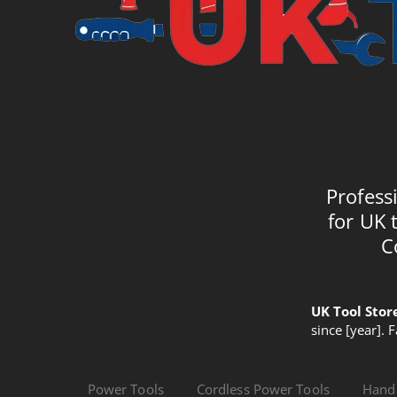
Profess
for UK 
C
UK Tool Stor
since [year]. 
Power Tools
Cordless Power Tools
Hand