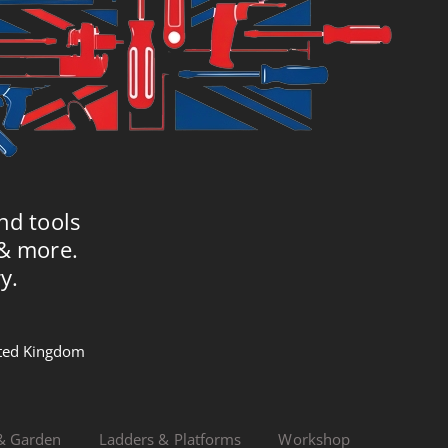
nd tools
 & more.
y.
nited Kingdom
& Garden
Ladders & Platforms
Workshop