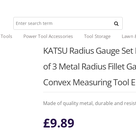
 Tools
Power Tool Accessories
Tool Storage
Lawn 
KATSU Radius Gauge Set R
of 3 Metal Radius Fillet 
Convex Measuring Tool 
Made of quality metal, durable and resist
£
9.89