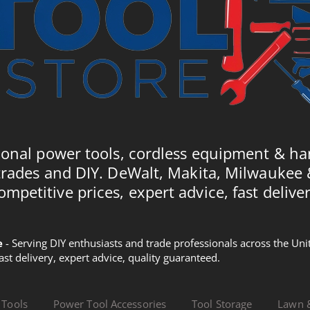
ional power tools, cordless equipment & ha
trades and DIY. DeWalt, Makita, Milwaukee
ompetitive prices, expert advice, fast deliver
e
- Serving DIY enthusiasts and trade professionals across the U
Fast delivery, expert advice, quality guaranteed.
 Tools
Power Tool Accessories
Tool Storage
Lawn 