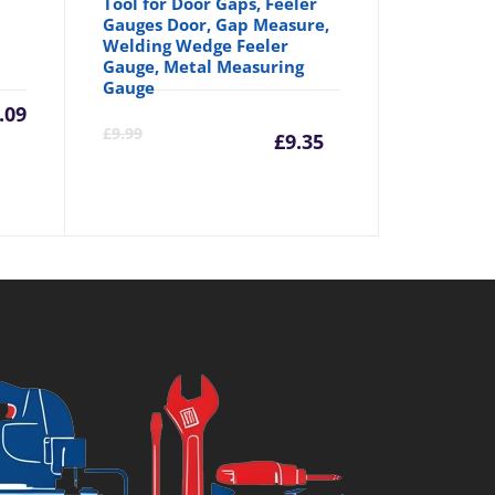
Tool for Door Gaps, Feeler
Gauges Door, Gap Measure,
Welding Wedge Feeler
Gauge, Metal Measuring
Gauge
.09
Current
Origina
£
9.99
£
9.35
price
price
is:
was:
£9.35.
£9.99.