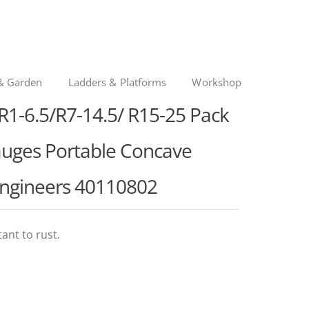
& Garden
Ladders & Platforms
Workshop
1-6.5/R7-14.5/ R15-25 Pack
Gauges Portable Concave
Engineers 40110802
ant to rust.