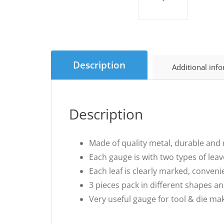
Description
Additional inf
Description
Made of quality metal, durable and r
Each gauge is with two types of lea
Each leaf is clearly marked, conveni
3 pieces pack in different shapes a
Very useful gauge for tool & die ma