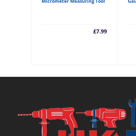
Micrometer Measuring Tool
Gau
£
7.99