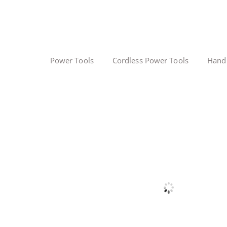
Power Tools
Cordless Power Tools
Hand