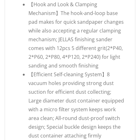
【Hook and Look & Clamping
Mechanism】The hook-and-loop base
pad makes for quick sandpaper changes
while also accepting a regular clamping
mechanism; JELLAS finishing sander
comes with 12pcs 5 different grit(2*P40,
2*P60, 2*P80, 4*P120, 2*P240) for light
sanding and smooth finishing
【Efficient Self-cleaning System】8
vacuum holes providing strong dust
suction for efficient dust collecting;
Large diameter dust container equipped
with a micro filter system keeps work
area clean; All-round dust-proof switch
design; Special buckle design keeps the
dust container attaching firmly