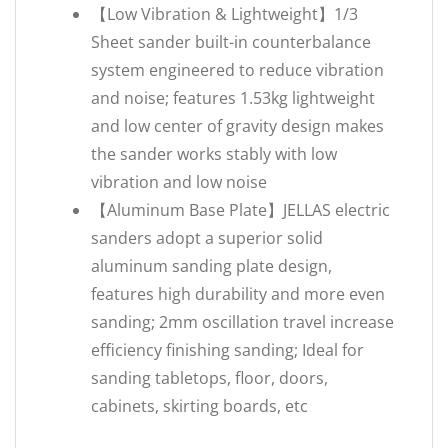
【Low Vibration & Lightweight】1/3
Sheet sander built-in counterbalance
system engineered to reduce vibration
and noise; features 1.53kg lightweight
and low center of gravity design makes
the sander works stably with low
vibration and low noise
【Aluminum Base Plate】JELLAS electric
sanders adopt a superior solid
aluminum sanding plate design,
features high durability and more even
sanding; 2mm oscillation travel increase
efficiency finishing sanding; Ideal for
sanding tabletops, floor, doors,
cabinets, skirting boards, etc