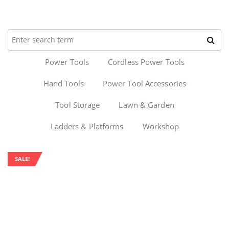
Power Tools
Cordless Power Tools
Hand Tools
Power Tool Accessories
Tool Storage
Lawn & Garden
Ladders & Platforms
Workshop
SALE!