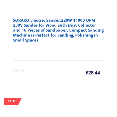
SORAKO Electric Sander,220W 14000 OPM
230V Sander for Wood with Dust Collector
and 16 Pieces of Sandpaper, Compact Sanding
Machine is Perfect for Sanding, Polishing in
Small Spaces
Curre
Or
£
33.99
£
28.44
price
pr
is:
wa
SALE!
£28.44
£3