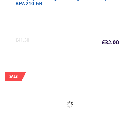
BEW210-GB
Curre
Or
£
41.50
£
32.00
price
pr
is:
wa
SALE!
£32.00
£4