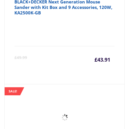
BLACK+DECKER Next Generation Mouse
Sander with Kit Box and 9 Accessories, 120W,
KA2500K-GB
Curre
Or
£
49.99
£
43.91
price
pr
is:
wa
SALE!
£43.91
£4