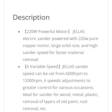
Description
【220W Powerful Motor】 JELLAS
electric sander powered with 220w pure
copper motor, large orbit size, and high
sander speed for faster material
removal
【6 Variable Speed】JELLAS sander
speed can be set from 6000rpm to
12000rpm, 6 speeds adjustments to
greater control for various occasions;
Ideal for sander for wood, metal, plastic,
removal of layers of old paint, rust
removal, etc