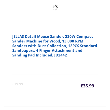
JELLAS Detail Mouse Sander, 220W Compact
Sander Machine for Wood, 13,000 RPM
Sanders with Dust Collection, 12PCS Standard
Sandpapers, 4 Finger Attachment and
Sanding Pad Included, JD2442
Curre
Or
£
39.99
£
35.99
price
pr