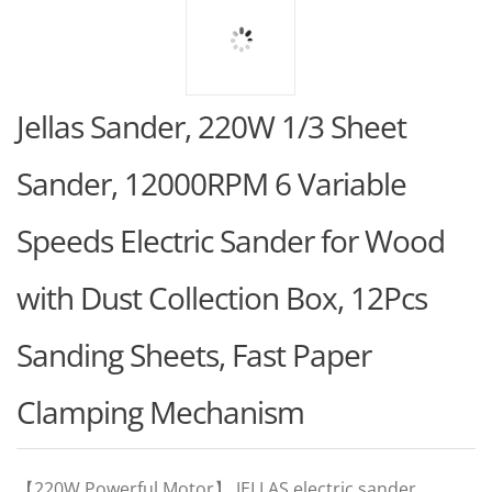
Jellas Sander, 220W 1/3 Sheet
Sander, 12000RPM 6 Variable
Speeds Electric Sander for Wood
with Dust Collection Box, 12Pcs
Sanding Sheets, Fast Paper
Clamping Mechanism
【220W Powerful Motor】 JELLAS electric sander