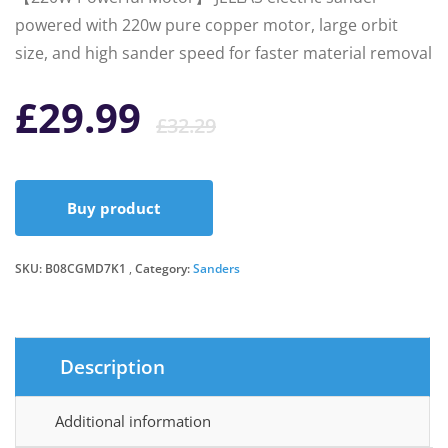
powered with 220w pure copper motor, large orbit
size, and high sander speed for faster material removal
Original
Current
£
29.99
£
32.29
price
price
Buy product
was:
is:
SKU:
B08CGMD7K1
Category:
Sanders
£32.29.
£29.99.
Description
Additional information