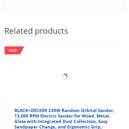
Related products
SALE!
BLACK+DECKER 230W Random Orbital Sander,
13,000 RPM Electric Sander for Wood, Metal,
Glass with Integrated Dust Collection, Easy
Sandpaper Change, and Ergonomic Grip,