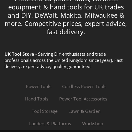
equipment & hand tools for UK trades
and DIY. DeWalt, Makita, Milwaukee &
more. Competitive prices, expert advice,
fast delivery.
UK Tool Store
- Serving DIY enthusiasts and trade
professionals across the United Kingdom since [year]. Fast
delivery, expert advice, quality guaranteed.
Power Tools
Cordless Power Tools
Hand Tools
Power Tool Accessories
Tool Storage
Lawn & Garden
Ladders & Platforms
Workshop