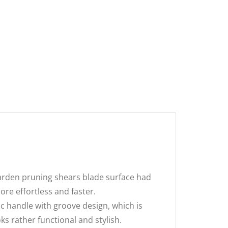
Garden pruning shears blade surface had
re effortless and faster.
 handle with groove design, which is
ks rather functional and stylish.