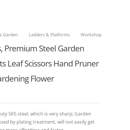
& Garden
Ladders & Platforms
Workshop
s, Premium Steel Garden
its Leaf Scissors Hand Pruner
ardening Flower
uty SK5 steel, which is very sharp; Garden
ed by plating treatment, will not easily get