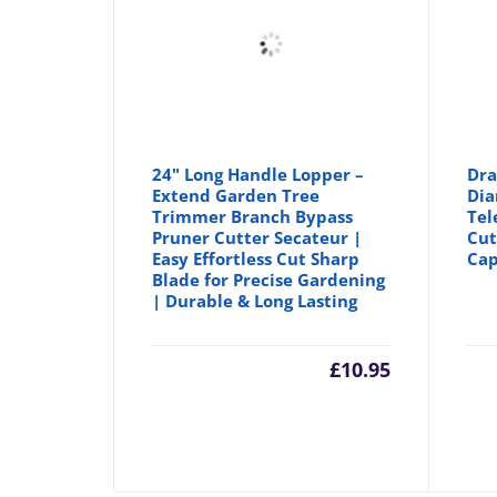
24" Long Handle Lopper –
Dra
Extend Garden Tree
Dia
Trimmer Branch Bypass
Tel
Pruner Cutter Secateur |
Cut
Easy Effortless Cut Sharp
Cap
Blade for Precise Gardening
| Durable & Long Lasting
£
10.95