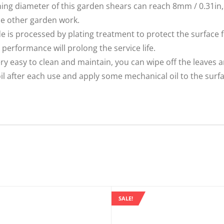
 diameter of this garden shears can reach 8mm / 0.31in, i
me other garden work.
s processed by plating treatment to protect the surface 
 performance will prolong the service life.
ry easy to clean and maintain, you can wipe off the leaves a
 after each use and apply some mechanical oil to the surfac
SALE!