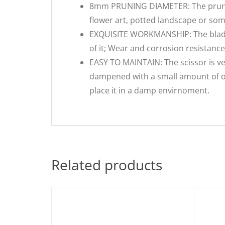
8mm PRUNING DIAMETER: The pruning
flower art, potted landscape or so
EXQUISITE WORKMANSHIP: The blade i
of it; Wear and corrosion resistance
EASY TO MAINTAIN: The scissor is ve
dampened with a small amount of oil
place it in a damp envirnoment.
Related products