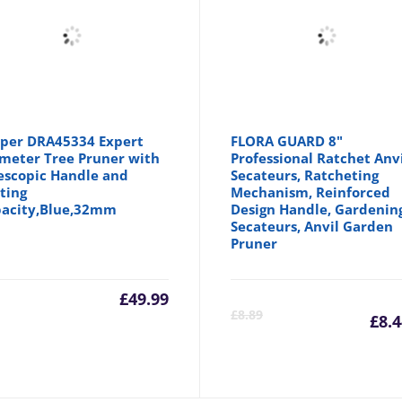
per DRA45334 Expert
FLORA GUARD 8"
meter Tree Pruner with
Professional Ratchet Anv
escopic Handle and
Secateurs, Ratcheting
ting
Mechanism, Reinforced
acity,Blue,32mm
Design Handle, Gardenin
Secateurs, Anvil Garden
Pruner
£
49.99
C
£
8.89
£
8.
p