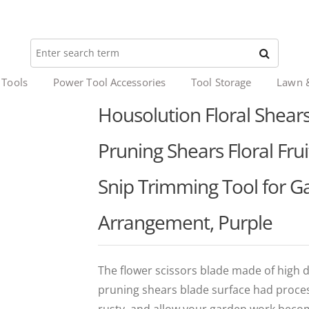
 Tools
Power Tool Accessories
Tool Storage
Lawn 
Housolution Floral Shear
Pruning Shears Floral Fru
Snip Trimming Tool for G
Arrangement, Purple
The flower scissors blade made of high d
pruning shears blade surface had process