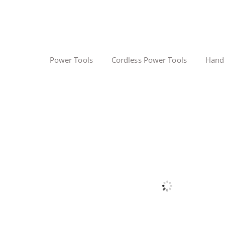
Power Tools
Cordless Power Tools
Hand