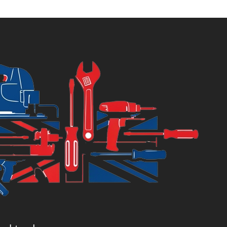
:
was:
8.44.
£8.89.