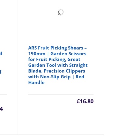
ARS Fruit Picking Shears –
il
190mm | Garden Scissors
for Fruit Picking, Great
Garden Tool with Straight
g
Blade, Precision Clippers
with Non-Slip Grip | Red
Handle
urrent
Original
£
16.80
44
rice
price