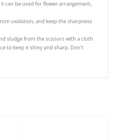
t can be used for flower arrangement,
from oxidation, and keep the sharpness
nd sludge from the scissors with a cloth
e to keep it shiny and sharp. Don't