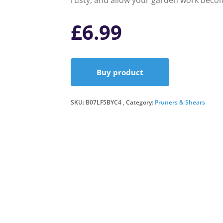
rusty, and allow your garden work becom
£
6.99
Buy product
SKU:
B07LF5BYC4
Category:
Pruners & Shears