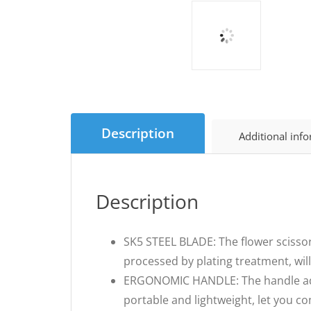
Description
Additional inf
Description
SK5 STEEL BLADE: The flower scissor
processed by plating treatment, wil
ERGONOMIC HANDLE: The handle adopt
portable and lightweight, let you co