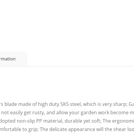
ormation
s blade made of high duty SK5 steel, which is very sharp; 
l not easily get rusty, and allow your garden work become mo
ed non-slip PP material, durable yet soft; The ergonomic
mfortable to grip; The delicate appearance will the shear loo