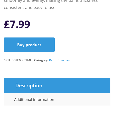
smoothly and evenly, making the paint thickness
consistent and easy to use.
£
7.99
Buy product
SKU:
B08FMK39ML
Category:
Paint Brushes
Description
Additional information