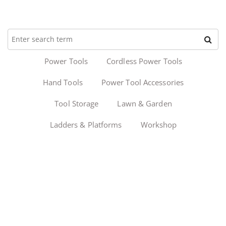
Power Tools
Cordless Power Tools
Hand Tools
Power Tool Accessories
Tool Storage
Lawn & Garden
Ladders & Platforms
Workshop