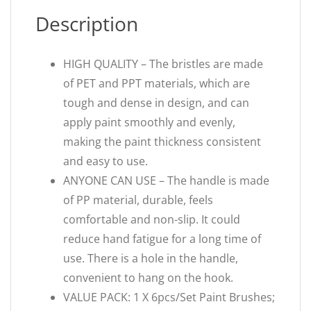
Description
HIGH QUALITY – The bristles are made
of PET and PPT materials, which are
tough and dense in design, and can
apply paint smoothly and evenly,
making the paint thickness consistent
and easy to use.
ANYONE CAN USE – The handle is made
of PP material, durable, feels
comfortable and non-slip. It could
reduce hand fatigue for a long time of
use. There is a hole in the handle,
convenient to hang on the hook.
VALUE PACK: 1 X 6pcs/Set Paint Brushes;