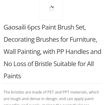
Gaosaili 6pcs Paint Brush Set,
Decorating Brushes for Furniture,
Wall Painting, with PP Handles and
No Loss of Bristle Suitable for All
Paints
The bristles are made of PET and PPT materials, which
are tough and dense in design, and can apply paint