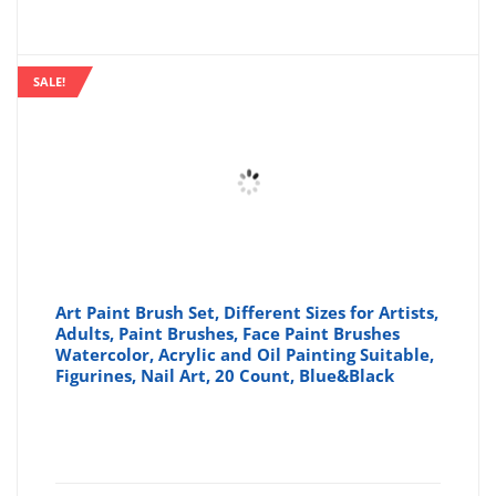
SALE!
Art Paint Brush Set, Different Sizes for Artists,
Adults, Paint Brushes, Face Paint Brushes
Watercolor, Acrylic and Oil Painting Suitable,
Figurines, Nail Art, 20 Count, Blue&Black