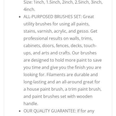
Size: 1inch, 1.5inch, 2inch, 2.5inch, 3inch,
4inch.
ALL-PURPOSED BRUSHES SET: Great
utility brushes for using all paints,
stains, varnish, acrylic, and gesso. Get
professional results on walls, trims,
cabinets, doors, fences, decks, touch-
ups, and arts and crafts. Our brushes
are designed to hold more paint to save
you time and give you the finish you are
looking for. Filaments are durable and
long-lasting and an all-around great for
a house paint brush, a trim paint brush,
and paint brushes set with wooden
handle.
OUR QUALITY GUARANTEE: If for any