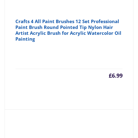
Crafts 4 All Paint Brushes 12 Set Professional
Paint Brush Round Pointed Tip Nylon Hair
Artist Acrylic Brush for Acrylic Watercolor Oil
Painting
£
6.99