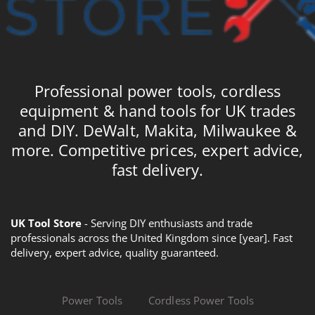
Professional power tools, cordless
equipment & hand tools for UK trades
and DIY. DeWalt, Makita, Milwaukee &
more. Competitive prices, expert advice,
fast delivery.
UK Tool Store
- Serving DIY enthusiasts and trade
professionals across the United Kingdom since [year]. Fast
delivery, expert advice, quality guaranteed.
Power Tools
Cordless Power Tools