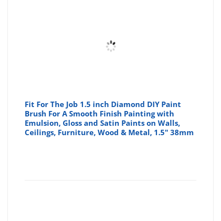
Fit For The Job 1.5 inch Diamond DIY Paint
Brush For A Smooth Finish Painting with
Emulsion, Gloss and Satin Paints on Walls,
Ceilings, Furniture, Wood & Metal, 1.5" 38mm