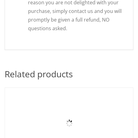
reason you are not delighted with your
purchase, simply contact us and you will
promptly be given a full refund, NO
questions asked.
Related products