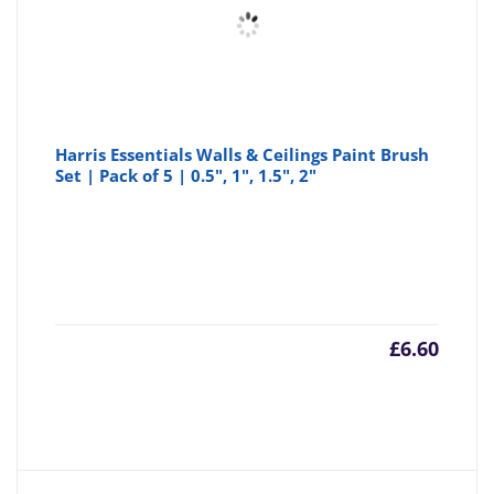
Harris Essentials Walls & Ceilings Paint Brush
Set | Pack of 5 | 0.5", 1", 1.5", 2"
£
6.60