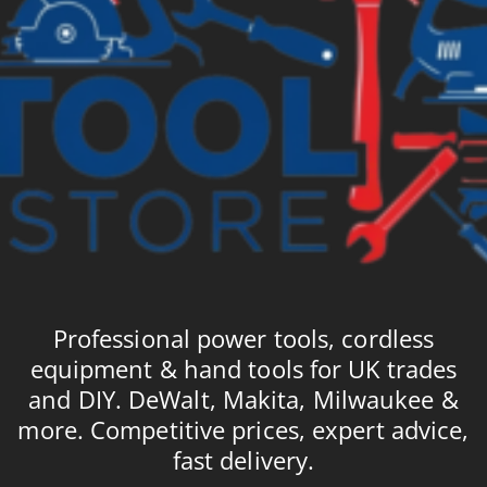
Professional power tools, cordless
equipment & hand tools for UK trades
and DIY. DeWalt, Makita, Milwaukee &
more. Competitive prices, expert advice,
fast delivery.