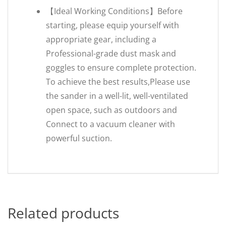
【Ideal Working Conditions】Before
starting, please equip yourself with
appropriate gear, including a
Professional-grade dust mask and
goggles to ensure complete protection.
To achieve the best results,Please use
the sander in a well-lit, well-ventilated
open space, such as outdoors and
Connect to a vacuum cleaner with
powerful suction.
Related products