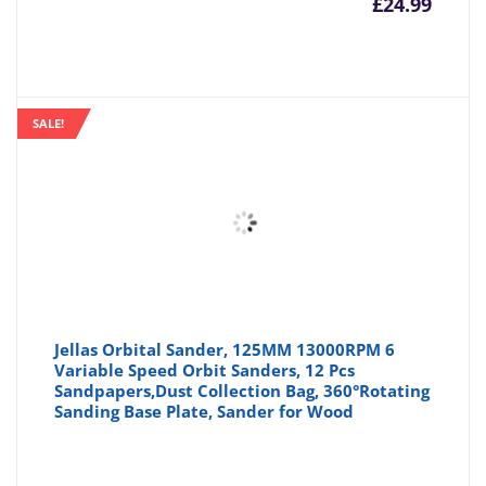
£
24.99
SALE!
Jellas Orbital Sander, 125MM 13000RPM 6
Variable Speed Orbit Sanders, 12 Pcs
Sandpapers,Dust Collection Bag, 360°Rotating
Sanding Base Plate, Sander for Wood