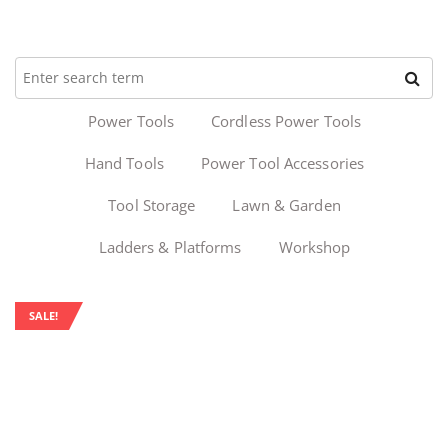
Power Tools
Cordless Power Tools
Hand Tools
Power Tool Accessories
Tool Storage
Lawn & Garden
Ladders & Platforms
Workshop
SALE!