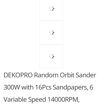
DEKOPRO Random Orbit Sander
300W with 16Pcs Sandpapers, 6
Variable Speed 14000RPM,