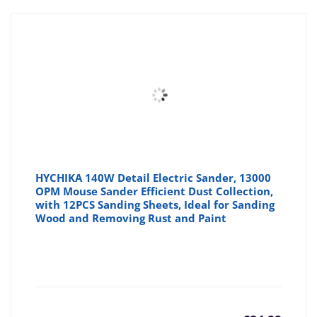
HYCHIKA 140W Detail Electric Sander, 13000
OPM Mouse Sander Efficient Dust Collection,
with 12PCS Sanding Sheets, Ideal for Sanding
Wood and Removing Rust and Paint