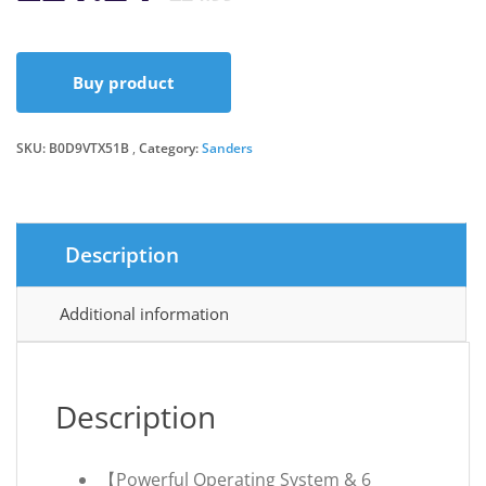
price
price
Buy product
was:
is:
SKU:
B0D9VTX51B
Category:
Sanders
£24.99.
£21.24.
Description
Additional information
Description
【Powerful Operating System & 6