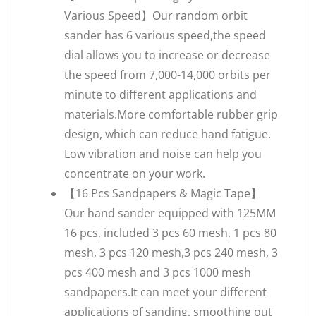
Various Speed】Our random orbit
sander has 6 various speed,the speed
dial allows you to increase or decrease
the speed from 7,000-14,000 orbits per
minute to different applications and
materials.More comfortable rubber grip
design, which can reduce hand fatigue.
Low vibration and noise can help you
concentrate on your work.
【16 Pcs Sandpapers & Magic Tape】
Our hand sander equipped with 125MM
16 pcs, included 3 pcs 60 mesh, 1 pcs 80
mesh, 3 pcs 120 mesh,3 pcs 240 mesh, 3
pcs 400 mesh and 3 pcs 1000 mesh
sandpapers.It can meet your different
applications of sanding, smoothing out