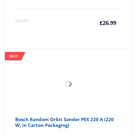
Curre
Or
£
32.99
£
26.99
price
pr
is:
wa
SALE!
£26.99
£3
Bosch Random Orbit Sander PEX 220 A (220
W, in Carton Packaging)