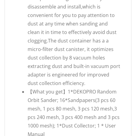
disassemble and install,which is
convenient for you to pay attention to
dust at any time when sanding and
clean it in time to effectively avoid dust
clogging.The dust container has a a
micro-filter dust canister, it optimizes
dust collection by 8 vacuum holes
extracting dust and built-in vacuum port
adapter is engineered for improved
dust collection efficiency.
【What you get】1*DEKOPRO Random
Orbit Sander; 16*Sandpapers(3 pcs 60
mesh, 1 pcs 80 mesh, 3 pcs 120 mesh,3
pcs 240 mesh, 3 pcs 400 mesh and 3 pcs
1000 mesh); 1*Dust Collector; 1 * User
Manual