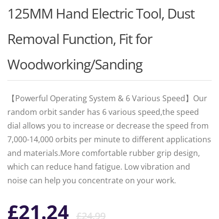
125MM Hand Electric Tool, Dust
Removal Function, Fit for
Woodworking/Sanding
【Powerful Operating System & 6 Various Speed】Our
random orbit sander has 6 various speed,the speed
dial allows you to increase or decrease the speed from
7,000-14,000 orbits per minute to different applications
and materials.More comfortable rubber grip design,
which can reduce hand fatigue. Low vibration and
noise can help you concentrate on your work.
Original
Current
£
21.24
£
24.99