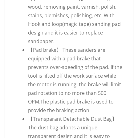
wood, removing paint, varnish, polish,
stains, blemishes, polishing, etc. With
Hook and loop(magic tape) sanding pad
design and it is easier to replace
sandpaper.
【Pad brake】 These sanders are
equipped with a pad brake that
prevents over-speeding of the pad. If the
tool is lifted off the work surface while
the motor is running, the brake will limit
pad rotation to no more than 500
OPM.The plastic pad brake is used to
provide the braking action.
【Transparant Detachable Dust Bag】
The dust bag adopts a unique
transparent design and it is easy to