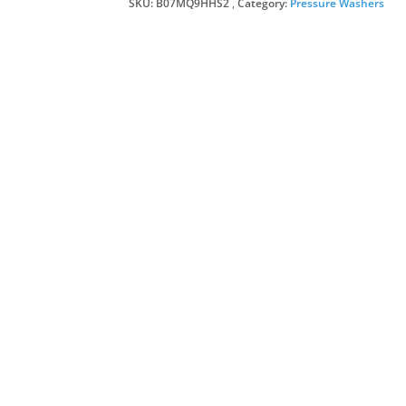
SKU:
B07MQ9HHS2
Category:
Pressure Washers
£27
£22