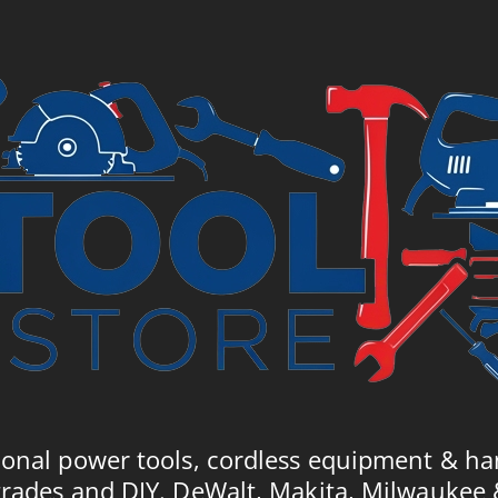
£8
ional power tools, cordless equipment & ha
trades and DIY. DeWalt, Makita, Milwaukee