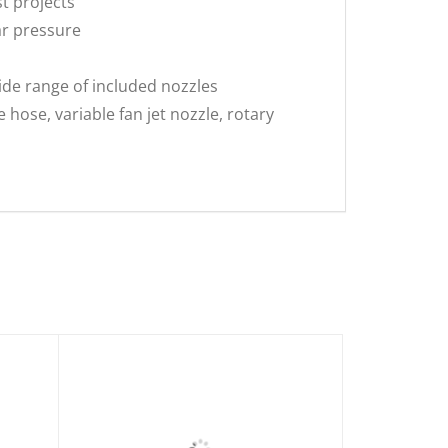
t projects
ar pressure
ide range of included nozzles
ose, variable fan jet nozzle, rotary