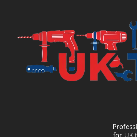
Profess
for UK 