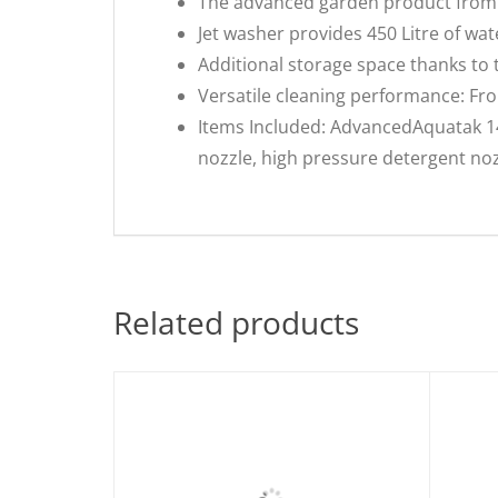
The advanced garden product from 
Jet washer provides 450 Litre of w
Additional storage space thanks to
Versatile cleaning performance: Fro
Items Included: AdvancedAquatak 140
nozzle, high pressure detergent nozzl
Related products