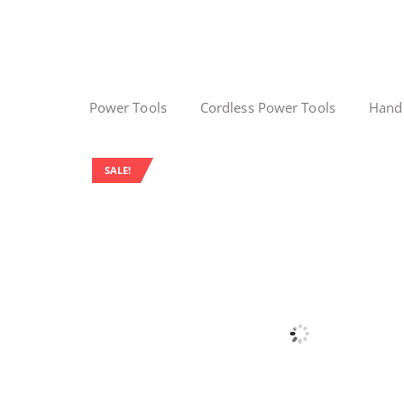
Power Tools
Cordless Power Tools
Hand
SALE!