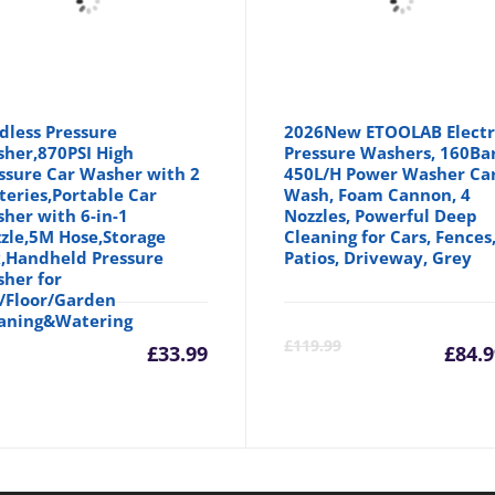
dless Pressure
2026New ETOOLAB Electr
her,870PSI High
Pressure Washers, 160Ba
ssure Car Washer with 2
450L/H Power Washer Ca
teries,Portable Car
Wash, Foam Cannon, 4
her with 6-in-1
Nozzles, Powerful Deep
zle,5M Hose,Storage
Cleaning for Cars, Fences
,Handheld Pressure
Patios, Driveway, Grey
her for
/Floor/Garden
aning&Watering
Cu
£
119.99
£
33.99
£
84.9
pr
is: