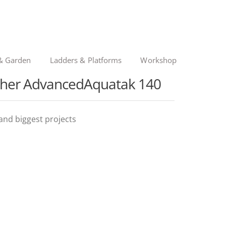
& Garden
Ladders & Platforms
Workshop
sher AdvancedAquatak 140
and biggest projects
ginal
rent
ce
ce
: