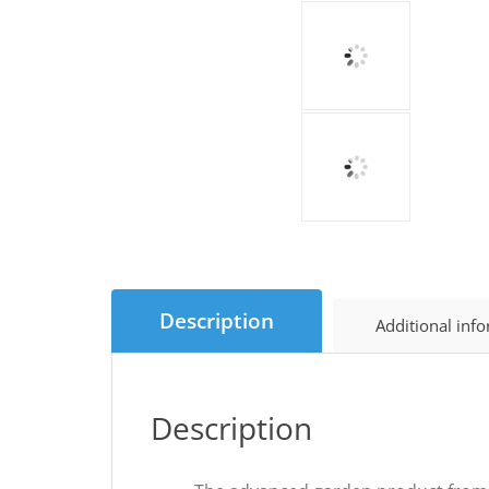
Description
Additional inf
Description