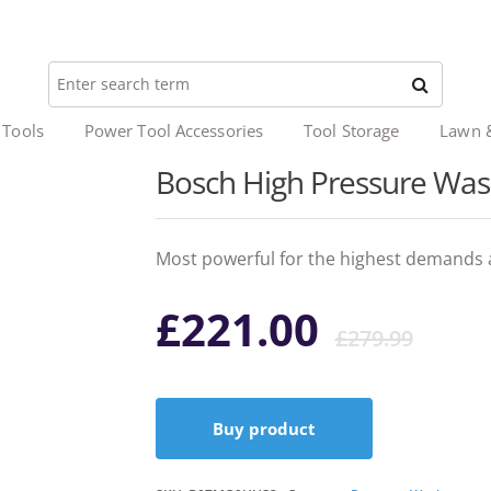
 Tools
Power Tool Accessories
Tool Storage
Lawn 
Bosch High Pressure Wa
Most powerful for the highest demands 
Ori
Cur
£
221.00
£
279.99
pri
pri
Buy product
was
is: