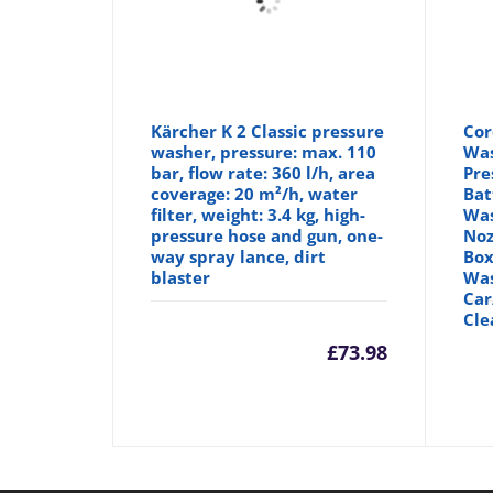
Kärcher K 2 Classic pressure
Cor
washer, pressure: max. 110
Was
bar, flow rate: 360 l/h, area
Pre
coverage: 20 m²/h, water
Bat
filter, weight: 3.4 kg, high-
Was
pressure hose and gun, one-
Noz
way spray lance, dirt
Box
blaster
Was
Car
Cle
£
73.98