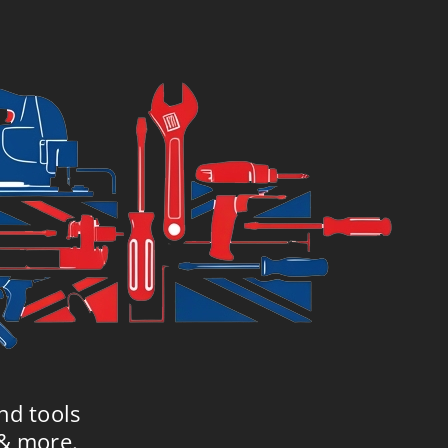
4.99.
£119.99.
nd tools
 & more.