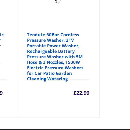
ic
Teodute 60Bar Cordless
r
Pressure Washer, 21V
r
Portable Power Washer,
Rechargeable Battery
Pressure Washer with 5M
,
Hose & 3 Nozzles, 1500W
Electric Pressure Washers
for Car Patio Garden
Cleaning Watering
rrent
Original
9
£
22.99
ice
price
was: