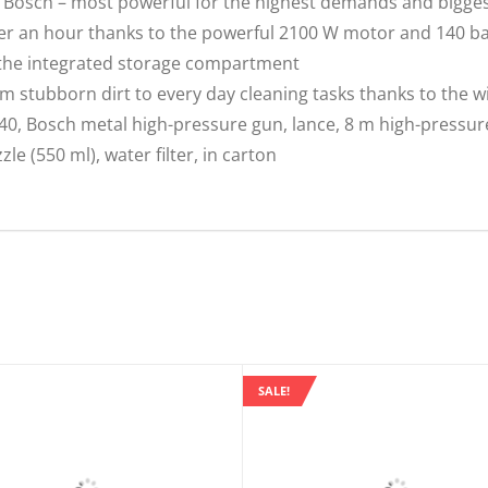
Bosch – most powerful for the highest demands and bigges
ater an hour thanks to the powerful 2100 W motor and 140 b
 the integrated storage compartment
m stubborn dirt to every day cleaning tasks thanks to the w
, Bosch metal high-pressure gun, lance, 8 m high-pressure h
e (550 ml), water filter, in carton
SALE!