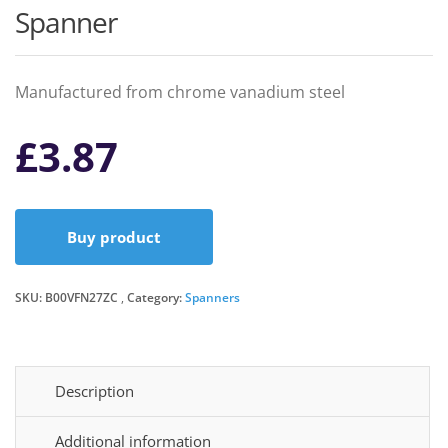
Spanner
Manufactured from chrome vanadium steel
£
3.87
Buy product
SKU:
B00VFN27ZC
Category:
Spanners
Description
Additional information