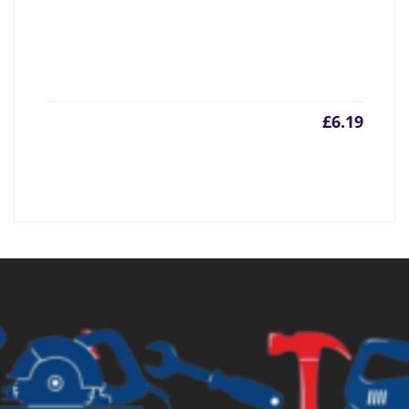
£
6.19