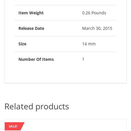
Item Weight
0.26 Pounds
Release Date
March 30, 2015
Size
14 mm
Number Of Items
1
Related products
SALE!