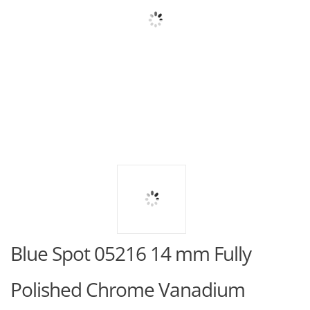
Blue Spot 05216 14 mm Fully
Polished Chrome Vanadium