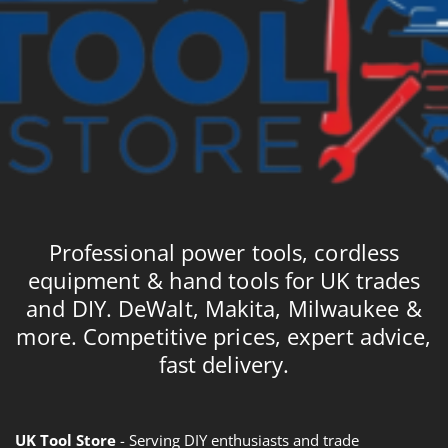
Professional power tools, cordless
equipment & hand tools for UK trades
and DIY. DeWalt, Makita, Milwaukee &
more. Competitive prices, expert advice,
fast delivery.
UK Tool Store
- Serving DIY enthusiasts and trade