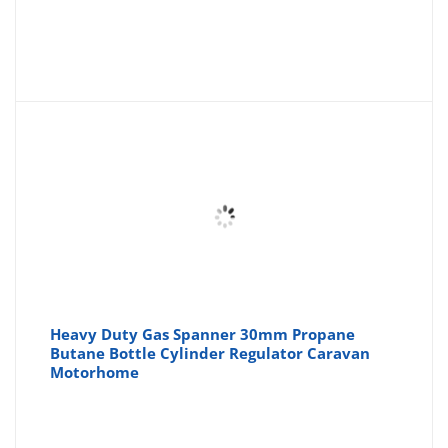
Heavy Duty Gas Spanner 30mm Propane
Butane Bottle Cylinder Regulator Caravan
Motorhome