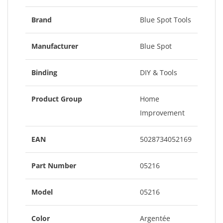
Brand
Blue Spot Tools
Manufacturer
Blue Spot
Binding
DIY & Tools
Product Group
Home
Improvement
EAN
5028734052169
Part Number
05216
Model
05216
Color
Argentée