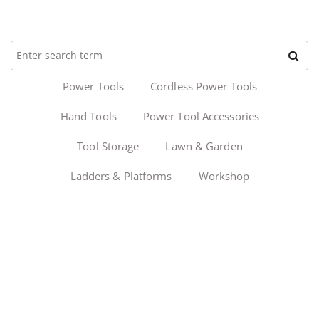
Power Tools
Cordless Power Tools
Hand Tools
Power Tool Accessories
Tool Storage
Lawn & Garden
Ladders & Platforms
Workshop