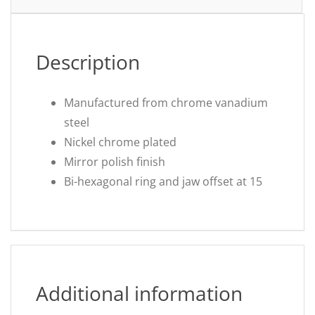
Description
Manufactured from chrome vanadium
steel
Nickel chrome plated
Mirror polish finish
Bi-hexagonal ring and jaw offset at 15
Additional information