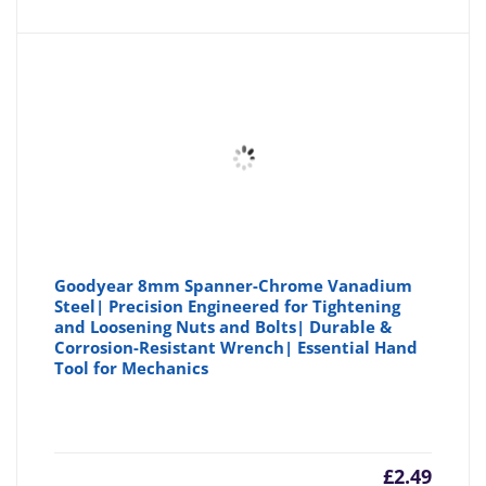
is:
wa
£19.49
£2
Goodyear 8mm Spanner-Chrome Vanadium
Steel| Precision Engineered for Tightening
and Loosening Nuts and Bolts| Durable &
Corrosion-Resistant Wrench| Essential Hand
Tool for Mechanics
£
2.49