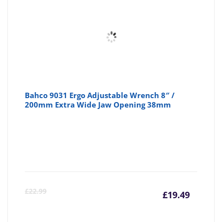
Bahco 9031 Ergo Adjustable Wrench 8″ /
200mm Extra Wide Jaw Opening 38mm
Curre
Or
£
22.99
£
19.49
price
pr