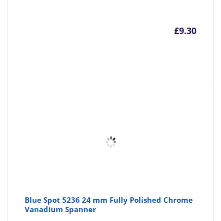
£
9.30
Blue Spot 5236 24 mm Fully Polished Chrome
Vanadium Spanner