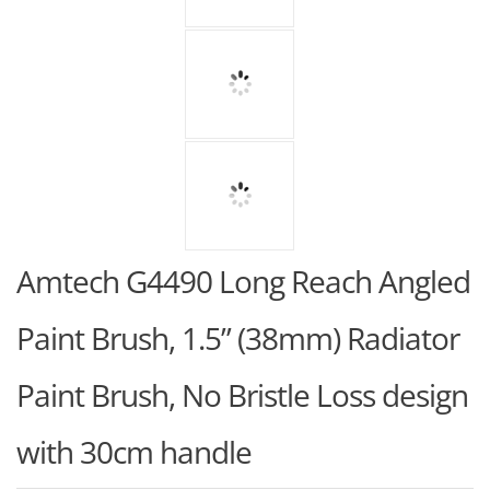
Amtech G4490 Long Reach Angled
Paint Brush, 1.5” (38mm) Radiator
Paint Brush, No Bristle Loss design
with 30cm handle