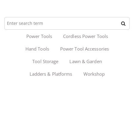
Power Tools
Cordless Power Tools
Hand Tools
Power Tool Accessories
Tool Storage
Lawn & Garden
Ladders & Platforms
Workshop