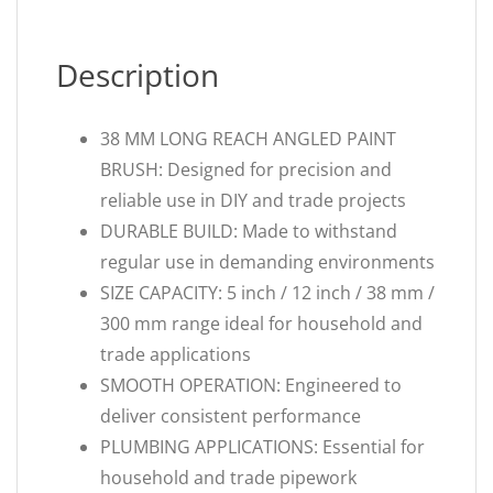
Description
38 MM LONG REACH ANGLED PAINT
BRUSH: Designed for precision and
reliable use in DIY and trade projects
DURABLE BUILD: Made to withstand
regular use in demanding environments
SIZE CAPACITY: 5 inch / 12 inch / 38 mm /
300 mm range ideal for household and
trade applications
SMOOTH OPERATION: Engineered to
deliver consistent performance
PLUMBING APPLICATIONS: Essential for
household and trade pipework