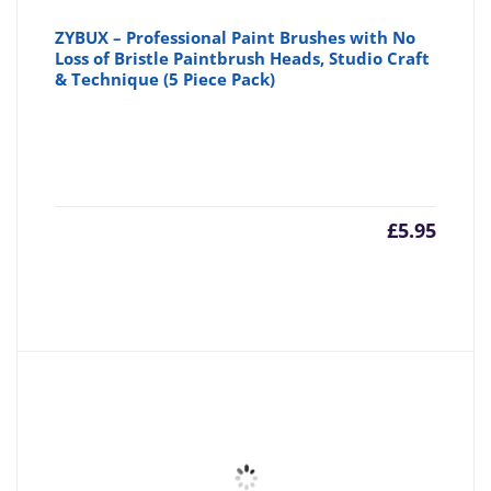
ZYBUX – Professional Paint Brushes with No
Loss of Bristle Paintbrush Heads, Studio Craft
& Technique (5 Piece Pack)
£
5.95