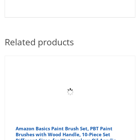
Related products
Amazon Basics Paint Brush Set, PBT Paint
Brushes with Wood Handle, 10-Piece Set