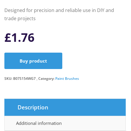
Designed for precision and reliable use in DIY and
trade projects
£
1.76
Buy product
SKU:
B07S154WG7
Category:
Paint Brushes
Description
Additional information