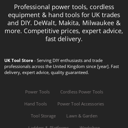
Professional power tools, cordless
equipment & hand tools for UK trades
and DIY. DeWalt, Makita, Milwaukee &
more. Competitive prices, expert advice,
fast delivery.
UK Tool Store
- Serving DIY enthusiasts and trade
professionals across the United Kingdom since [year]. Fast
delivery, expert advice, quality guaranteed.
Power Tools
Cordless Power Tools
Hand Tools
Power Tool Accessories
Tool Storage
Lawn & Garden
Ladders & Platforms
Workshop