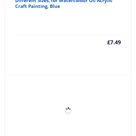
Different Sizes, for Watercolour Oil Acrylic
Craft Painting, Blue
£
7.49