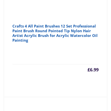
Crafts 4 All Paint Brushes 12 Set Professional
Paint Brush Round Pointed Tip Nylon Hair
Artist Acrylic Brush for Acrylic Watercolor Oil
Painting
£
6.99