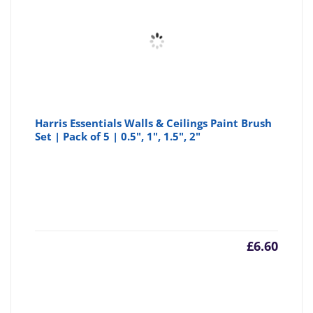
Harris Essentials Walls & Ceilings Paint Brush
Set | Pack of 5 | 0.5", 1", 1.5", 2"
£
6.60