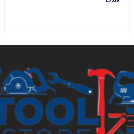
£
7.09