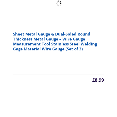
Sheet Metal Gauge & Dual-Sided Round
Thickness Metal Gauge – Wire Gauge
Measurement Tool Stainless Steel Welding
Gage Material Wire Gauge (Set of 3)
£
8.99