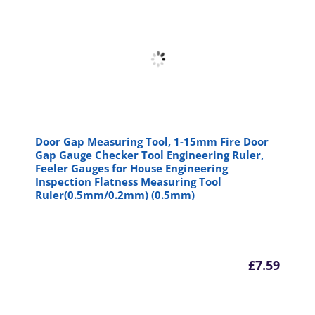
Door Gap Measuring Tool, 1-15mm Fire Door
Gap Gauge Checker Tool Engineering Ruler,
Feeler Gauges for House Engineering
Inspection Flatness Measuring Tool
Ruler(0.5mm/0.2mm) (0.5mm)
£
7.59