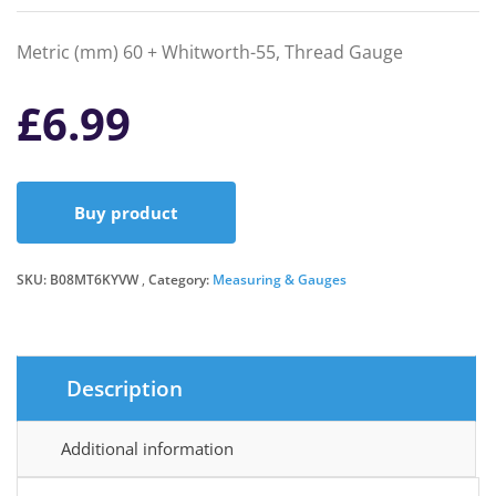
Metric (mm) 60 + Whitworth-55, Thread Gauge
£
6.99
Buy product
SKU:
B08MT6KYVW
Category:
Measuring & Gauges
Description
Additional information