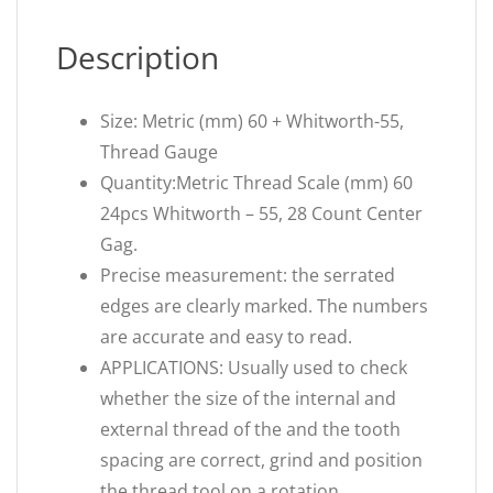
Description
Size: Metric (mm) 60 + Whitworth-55,
Thread Gauge
Quantity:Metric Thread Scale (mm) 60
24pcs Whitworth – 55, 28 Count Center
Gag.
Precise measurement: the serrated
edges are clearly marked. The numbers
are accurate and easy to read.
APPLICATIONS: Usually used to check
whether the size of the internal and
external thread of the and the tooth
spacing are correct, grind and position
the thread tool on a rotation.