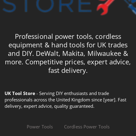
Professional power tools, cordless
equipment & hand tools for UK trades
and DIY. DeWalt, Makita, Milwaukee &
more. Competitive prices, expert advice,
fast delivery.
UK Tool Store
- Serving DIY enthusiasts and trade
professionals across the United Kingdom since [year]. Fast
delivery, expert advice, quality guaranteed.
Power Tools
Cordless Power Tools