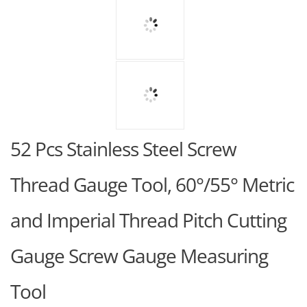
52 Pcs Stainless Steel Screw
Thread Gauge Tool, 60°/55° Metric
and Imperial Thread Pitch Cutting
Gauge Screw Gauge Measuring
Tool