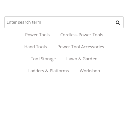
Power Tools
Cordless Power Tools
Hand Tools
Power Tool Accessories
Tool Storage
Lawn & Garden
Ladders & Platforms
Workshop