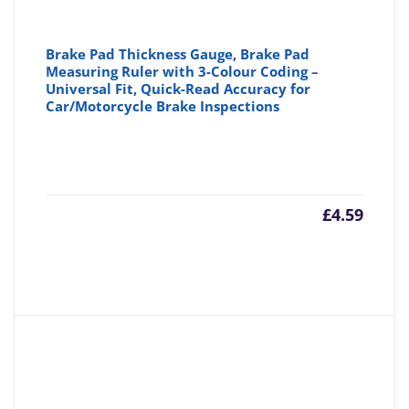
Brake Pad Thickness Gauge, Brake Pad
Measuring Ruler with 3-Colour Coding –
Universal Fit, Quick-Read Accuracy for
Car/Motorcycle Brake Inspections
£
4.59