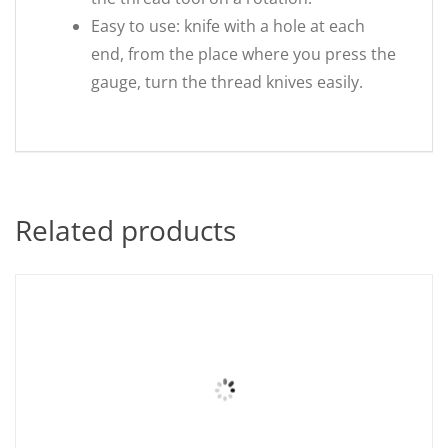
Easy to use: knife with a hole at each
end, from the place where you press the
gauge, turn the thread knives easily.
Related products