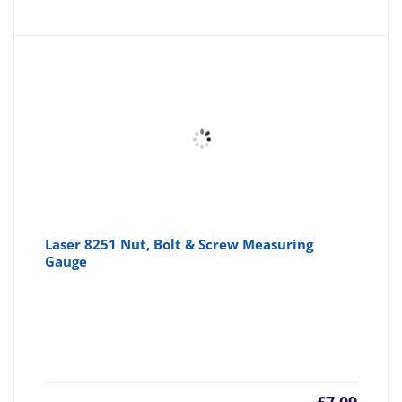
Laser 8251 Nut, Bolt & Screw Measuring
Gauge