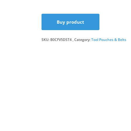
price
price
Buy product
was:
is:
SKU:
B0CFV5DST4
Category:
£7.99.
£5.00.
Tool Pouches & Belts