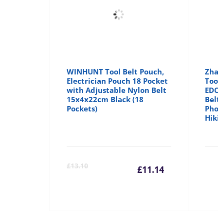
WINHUNT Tool Belt Pouch,
Zha
Electrician Pouch 18 Pocket
Too
with Adjustable Nylon Belt
EDC
15x4x22cm Black (18
Bel
Pockets)
Pho
Hik
Current
Orig
£
13.10
£
11.14
price
pric