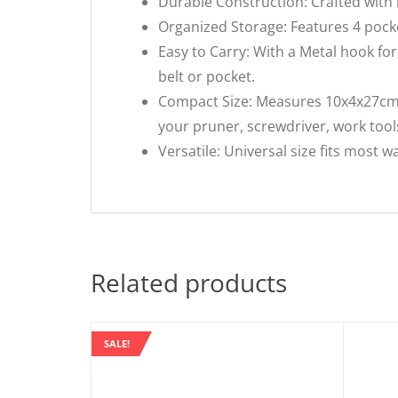
Durable Construction: Crafted with h
Organized Storage: Features 4 pocke
Easy to Carry: With a Metal hook for
belt or pocket.
Compact Size: Measures 10x4x27cm, l
your pruner, screwdriver, work tool
Versatile: Universal size fits most w
Related products
SALE!