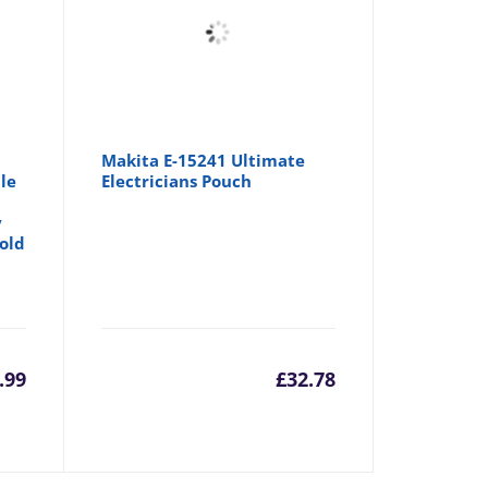
Makita E-15241 Ultimate
le
Electricians Pouch
y
Hold
.99
£
32.78