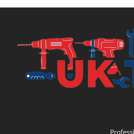
is:
was:
£11.14.
£13.
Profess