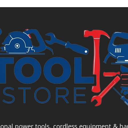
10.
ional power tools, cordless equipment & ha