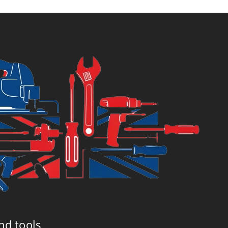
nd tools