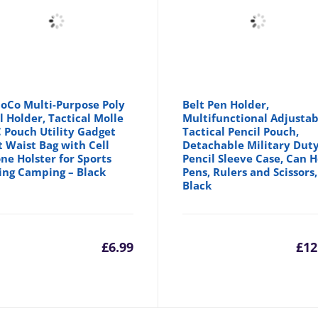
oCo Multi-Purpose Poly
Belt Pen Holder,
l Holder, Tactical Molle
Multifunctional Adjustab
 Pouch Utility Gadget
Tactical Pencil Pouch,
t Waist Bag with Cell
Detachable Military Dut
ne Holster for Sports
Pencil Sleeve Case, Can 
ing Camping – Black
Pens, Rulers and Scissors,
Black
inal
£
6.99
£
12
e