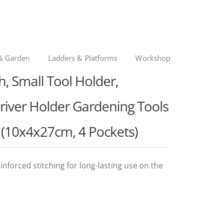
& Garden
Ladders & Platforms
Workshop
 Small Tool Holder,
river Holder Gardening Tools
s (10x4x27cm, 4 Pockets)
nforced stitching for long-lasting use on the
l
t