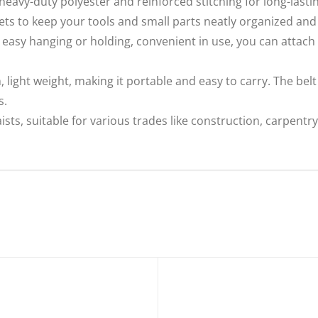
eavy-duty polyester and reinforced stitching for long-lastin
ts to keep your tools and small parts neatly organized and 
 easy hanging or holding, convenient in use, you can attach 
ight weight, making it portable and easy to carry. The belt 
s.
aists, suitable for various trades like construction, carpentr