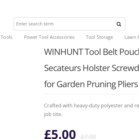
 Tools
Power Tool Accessories
Tool Storage
Lawn 
WINHUNT Tool Belt Pouch,
Secateurs Holster Screwd
for Garden Pruning Plier
Crafted with heavy-duty polyester and rei
job site.
Origina
Curren
£
5.00
£
7.99