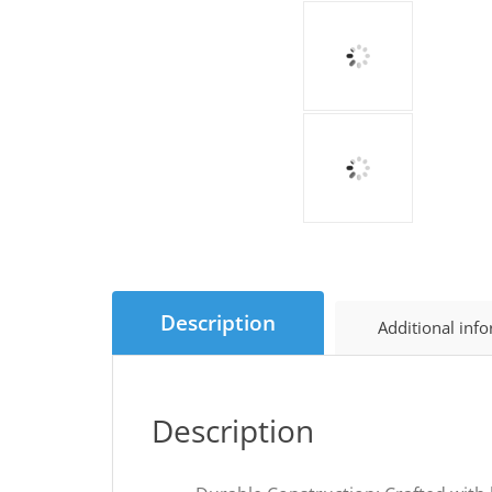
Description
Additional inf
Description