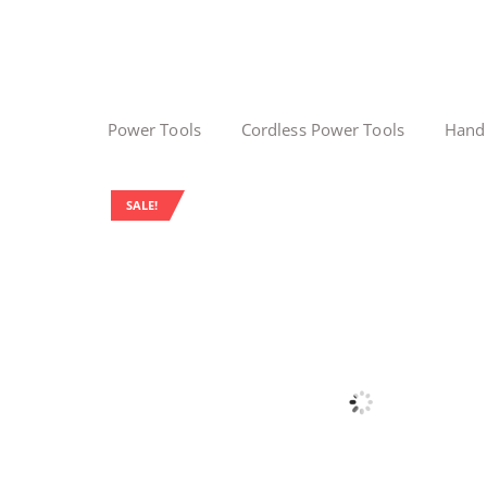
Power Tools
Cordless Power Tools
Hand
SALE!