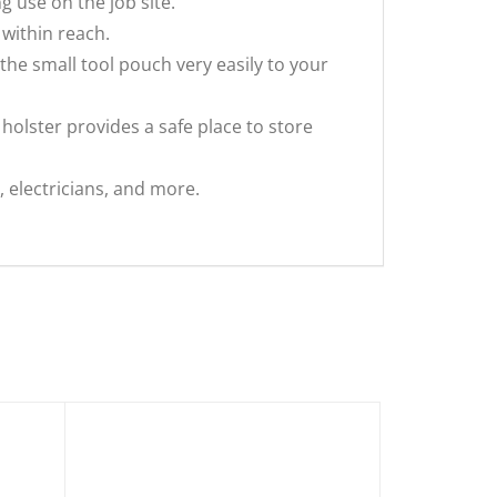
g use on the job site.
within reach.
the small tool pouch very easily to your
holster provides a safe place to store
y, electricians, and more.