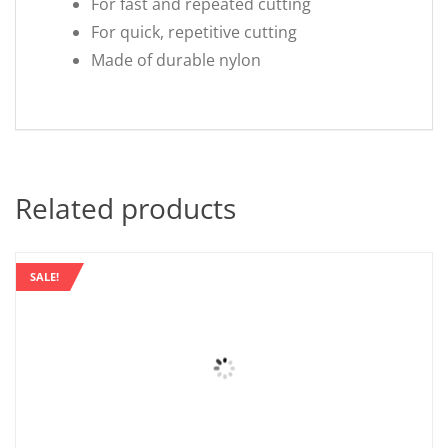
For fast and repeated cutting
For quick, repetitive cutting
Made of durable nylon
Related products
SALE!