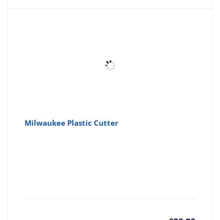
is:
wa
£4.61
£4
Milwaukee Plastic Cutter