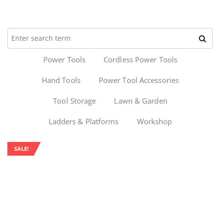
Power Tools
Cordless Power Tools
Hand Tools
Power Tool Accessories
Tool Storage
Lawn & Garden
Ladders & Platforms
Workshop
SALE!