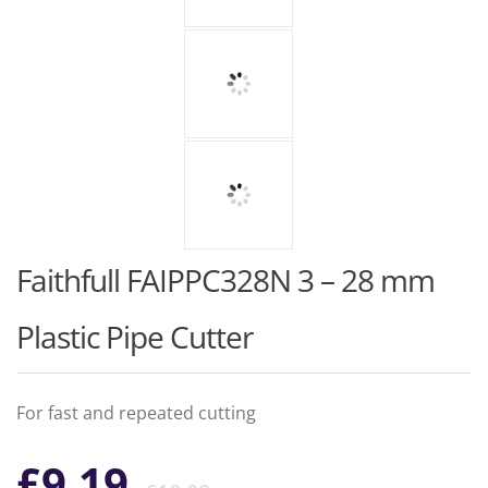
Faithfull FAIPPC328N 3 – 28 mm
Plastic Pipe Cutter
For fast and repeated cutting
Original
Current
£
9.19