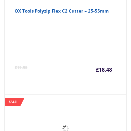
OX Tools Polyzip Flex C2 Cutter – 25-55mm
Curre
Or
£
19.95
£
18.48
price
pr
is:
wa
SALE!
£18.48
£1