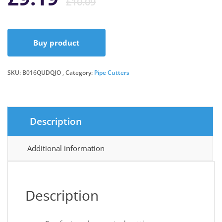
£
10.09
price
price
Buy product
was:
is:
SKU:
B016QUDQJO
Category:
Pipe Cutters
£10.09.
£9.19.
Description
Additional information
Description