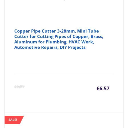
Copper Pipe Cutter 3-28mm, Mini Tube
Cutter for Cutting Pipes of Copper, Brass,
Aluminum for Plumbing, HVAC Work,
Automotive Repairs, DIY Projects
Curre
Or
£
6.99
£
6.57
price
pr
is:
wa
SALE!