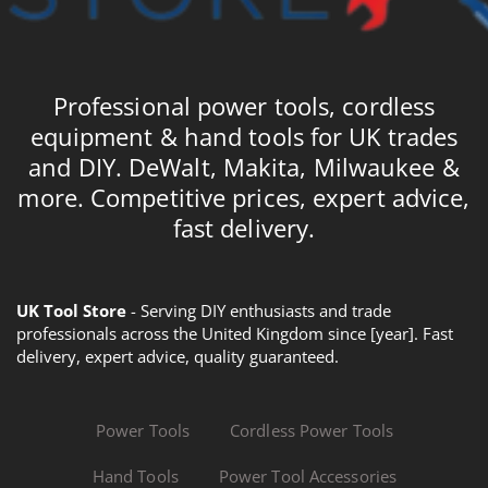
Professional power tools, cordless
equipment & hand tools for UK trades
and DIY. DeWalt, Makita, Milwaukee &
more. Competitive prices, expert advice,
fast delivery.
UK Tool Store
- Serving DIY enthusiasts and trade
professionals across the United Kingdom since [year]. Fast
delivery, expert advice, quality guaranteed.
Power Tools
Cordless Power Tools
Hand Tools
Power Tool Accessories