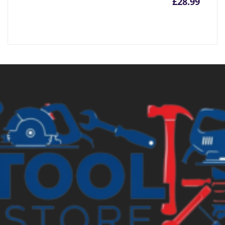
£
28.99