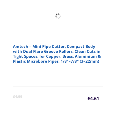
£6.57
£6
Amtech – Mini Pipe Cutter, Compact Body
with Dual Flare Groove Rollers, Clean Cuts in
Tight Spaces, for Copper, Brass, Aluminium &
Plastic Microbore Pipes, 1/8"–7/8" (3–22mm)
Curre
Or
£
4.99
£
4.61
price
pr