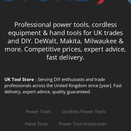
Professional power tools, cordless
equipment & hand tools for UK trades
and DIY. DeWalt, Makita, Milwaukee &
more. Competitive prices, expert advice,
fast delivery.
UK Tool Store
- Serving DIY enthusiasts and trade
professionals across the United Kingdom since [year]. Fast
delivery, expert advice, quality guaranteed.
Power Tools
Cordless Power Tools
Hand Tools
Power Tool Accessories