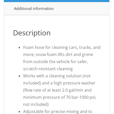
Additional information
Description
Foam hose for cleaning cars, trucks, and
more; snow foam lifts dirt and grime
from outside the vehicle for safer,
scratch-resistant cleaning
Works with a cleaning solution (not
included) and a high pressure washer
(flow rate of at least 2.0 gal/min and
minimum pressure of 70 bar-1000 psi;
not included)
Adjustable for precise mixing and to