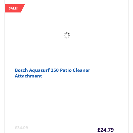
SALE!
Bosch Aquasurf 250 Patio Cleaner
Attachment
Curre
Or
£
34.09
£
24.79