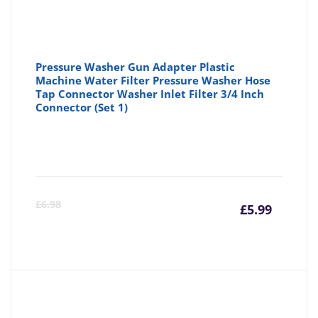
Pressure Washer Gun Adapter Plastic
Machine Water Filter Pressure Washer Hose
Tap Connector Washer Inlet Filter 3/4 Inch
Connector (Set 1)
Curre
Or
£
6.98
£
5.99
price
pr
is:
wa