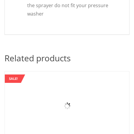
the sprayer do not fit your pressure
washer
Related products
SALE!