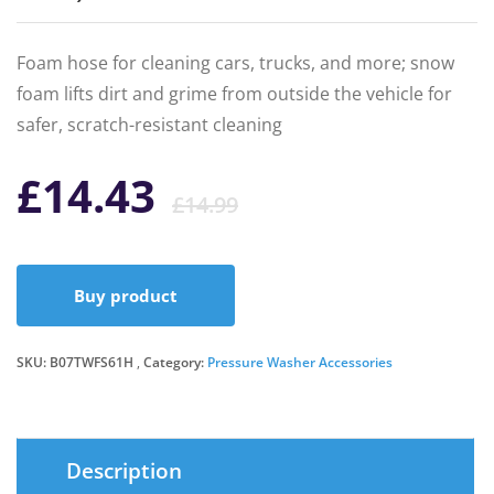
Foam hose for cleaning cars, trucks, and more; snow
foam lifts dirt and grime from outside the vehicle for
safer, scratch-resistant cleaning
Original
Current
£
14.43
£
14.99
price
price
Buy product
was:
is:
SKU:
B07TWFS61H
Category:
Pressure Washer Accessories
£14.99.
£14.43.
Description