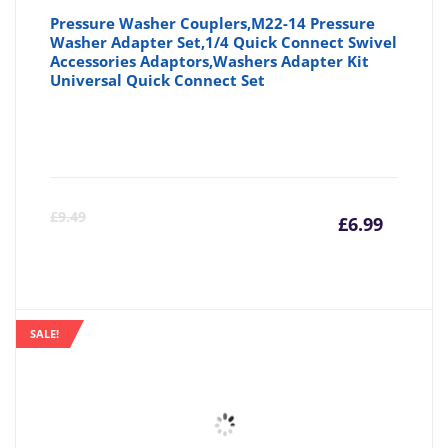
Pressure Washer Couplers,M22-14 Pressure
Washer Adapter Set,1/4 Quick Connect Swivel
Accessories Adaptors,Washers Adapter Kit
Universal Quick Connect Set
Curre
Or
£
9.49
£
6.99
price
pr
is:
wa
SALE!
£6.99
£9