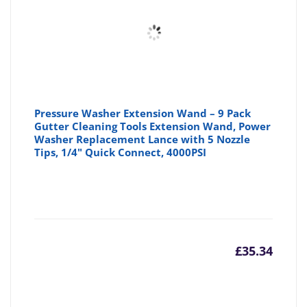
£5.99
£6
Pressure Washer Extension Wand – 9 Pack
Gutter Cleaning Tools Extension Wand, Power
Washer Replacement Lance with 5 Nozzle
Tips, 1/4" Quick Connect, 4000PSI
£
35.34