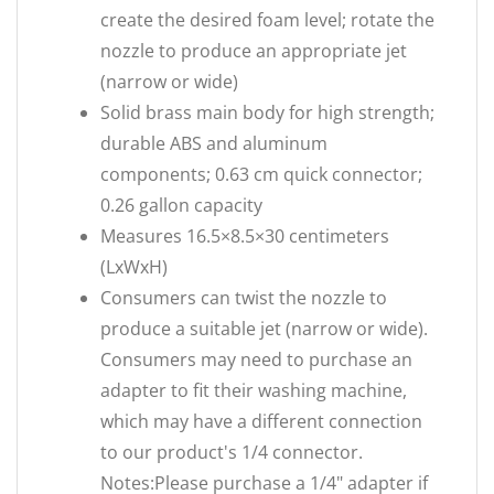
create the desired foam level; rotate the
nozzle to produce an appropriate jet
(narrow or wide)
Solid brass main body for high strength;
durable ABS and aluminum
components; 0.63 cm quick connector;
0.26 gallon capacity
Measures 16.5×8.5×30 centimeters
(LxWxH)
Consumers can twist the nozzle to
produce a suitable jet (narrow or wide).
Consumers may need to purchase an
adapter to fit their washing machine,
which may have a different connection
to our product's 1/4 connector.
Notes:Please purchase a 1/4" adapter if