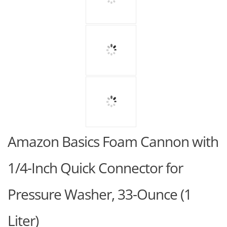
Amazon Basics Foam Cannon with
1/4-Inch Quick Connector for
Pressure Washer, 33-Ounce (1
Liter)