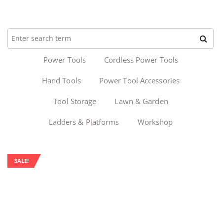
Power Tools
Cordless Power Tools
Hand Tools
Power Tool Accessories
Tool Storage
Lawn & Garden
Ladders & Platforms
Workshop
SALE!